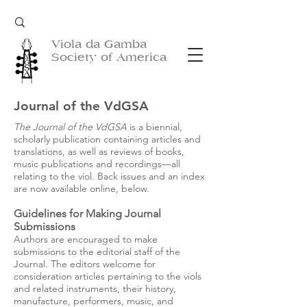
Viola da Gamba
Society of America
Journal of the VdGSA
The Journal of the VdGSA
is a biennial,
scholarly publication containing articles and
translations, as well as reviews of books,
music publications and recordings—all
relating to the viol. Back issues and an index
are now available online,
below
.
Guidelines for Making Journal
Submissions
Authors are encouraged to make
submissions to the editorial staff of the
Journal. The editors welcome for
consideration articles pertaining to the viols
and related instruments, their history,
manufacture, performers, music, and