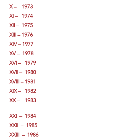
X – 1973
XI – 1974
XII – 1975
XIII – 1976
XIV – 1977
XV – 1978
XVI – 1979
XVII – 1980
XVIII – 1981
XIX – 1982
XX – 1983
XXI – 1984
XXII – 1985
XXIII – 1986