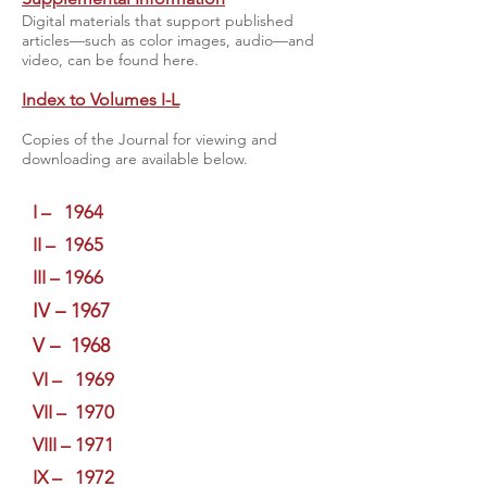
Digital materials that support published
articles—such as color images, audio—and
video, can be found here.
Index to Volumes I-L
Copies of the Journal for viewing and
downloading are available below.
I – 1964
II – 1965
III – 1966
IV – 1967
V – 1968
VI – 1969
VII – 1970
VIII – 1971
IX – 1972