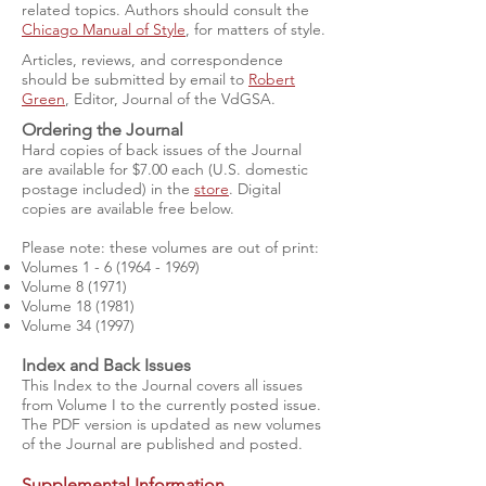
related topics. Authors should consult the
Chicago Manual of Style
, for matters of style.
Articles, reviews, and correspondence
should be submitted by email to
Robert
Green
, Editor, Journal of the VdGSA.
Ordering the Journal
Hard copies of back issues of the Journal
are available for $7.00 each (U.S. domestic
postage included) in the
store
. Digital
copies are available free below.
Please note: these volumes are out of print:
Volumes
1 - 6 (1964 - 1969)
Volume 8 (1971)
Volume 18 (1981)
Volume 34 (1997)
Index and Back Issues
This Index to the Journal covers all issues
from Volume I to the currently posted issue.
The PDF version is updated as new volumes
of the Journal are published and posted.
Supplemental Information