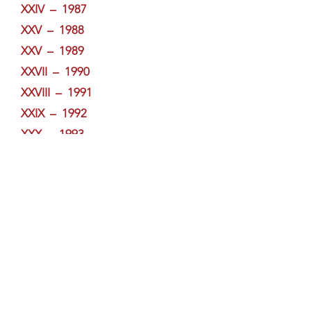
XXIV – 1987
XXV – 1988
XXV – 1989
XXVII – 1990
XXVIII – 1991
XXIX – 1992
XXX – 1993
XXXI – 1994
XXXII – 1995
XXXIII – 1996
XXXIV – 1997
XXXV – 1998
XXXVI – 1999
XXXVII – 2000
XXXVIII – 2001