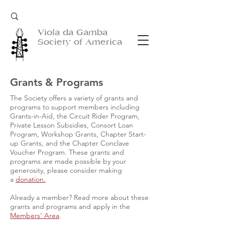
Viola da Gamba
Society of America
Grants & Programs
The Society offers a variety of grants and
programs to support members including
Grants-in-Aid, the Circuit Rider Program,
Private Lesson Subsidies, Consort Loan
Program, Workshop Grants, Chapter Start-
up Grants, and the Chapter Conclave
Voucher Program. These grants and
programs are made possible by your
generosity, please consider making
a
donation.
Already a member? Read more about these
grants and programs and apply in the
Members' Area
.