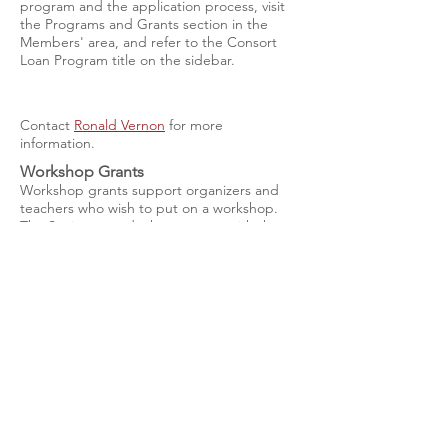
program and the application process, visit
the Programs and Grants section in the
Members' area, and refer to the Consort
Loan Program title on the sidebar.
Contact
Ronald Vernon
for more
information.
Workshop Grants
Workshop grants support organizers and
teachers who wish to put on a workshop.
The Society awards these grants with the
goal of providing the greatest number of
teaching and learning opportunities for the
greatest number of people, with special
preference given to areas not regularly
served by teachers. There are no deadlines
and applications are accepted at any time
during the year.
Contact Coordinator
Lucy Bardo
with
questions.
Chapter Start-up Grants