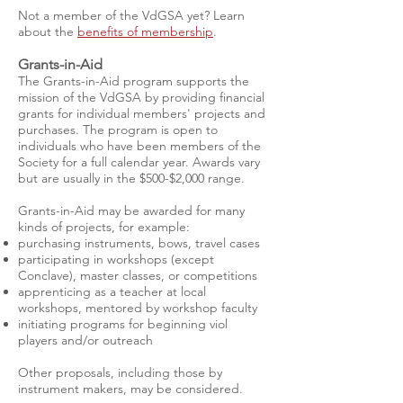
Not a member of the VdGSA yet?
Learn
about the
benefits of membership
.
Grants-in-Aid
The Grants-in-Aid program supports the
mission of the VdGSA by providing financial
grants for individual members' projects and
purchases. The program is open to
individuals who have been members of the
Society for a full calendar year. Awards vary
but are usually in the $500-$2,000 range.
Grants-in-Aid may be awarded for many
kinds of projects, for example:
purchasing instruments, bows, travel cases
participating in workshops (except
Conclave), master classes, or competitions
apprenticing as a teacher at local
workshops, mentored by workshop faculty
initiating programs for beginning viol
players and/or outreach
Other proposals, including those by
instrument makers, may be considered.