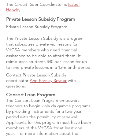
The Circuit Rider Coordinator is
Isabel
Hendry
.
Private Lesson Subsidy Program
Private Lesson Subsidy Program
The Private Lesson Subsidy is a program
that subsidizes private viol lessons for
VdGSA members who need financial
assistance to be able to afford them. It
reimburses students $40 per lesson for up
to nine private lessons in a 12-month period.
Contact Private Lesson Subsidy
coordinator
Ann Barclay Rovner
with
questions.
Consort Loan Program
The Consort Loan Program empowers
teachers to begin viola da gamba programs
by providing instruments for a two-year
period with the possibility of renewal.
Applicants for this program must have been
members of the VdGSA for at least one
year. For more information about the