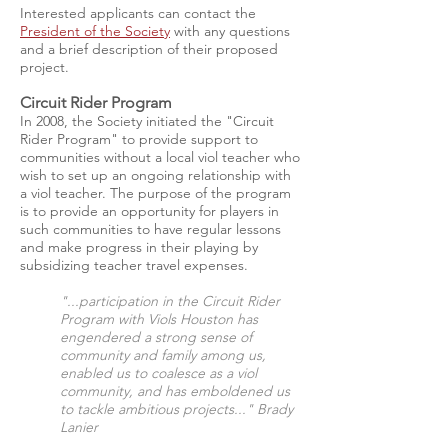
Interested applicants can contact the
President of the Society
with any questions
and a brief description of their proposed
project.
Circuit Rider Program
In 2008, the Society initiated the "Circuit
Rider Program" to provide support to
communities without a local viol teacher who
wish to set up an ongoing relationship with
a viol teacher. The purpose of the program
is to provide an opportunity for players in
such communities to have regular lessons
and make progress in their playing by
subsidizing teacher travel expenses.
"...participation in the Circuit Rider
Program with Viols Houston has
engendered a strong sense of
community and family among us,
enabled us to coalesce as a viol
community, and has emboldened us
to tackle ambitious projects..." Brady
Lanier