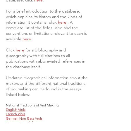
database, click
here
.
For a brief introduction to the database,
which explains its history and the kinds of
information it contains, click
here
. A
complete list of the fields used and the
conventions or limitations relevant to each is
available
here
.
Click
here
for a bibliography and
discography with full citations to all
publications with abbreviated references in
the database itself.
​Updated biographical information about the
makers and the different national traditions
of viol making can be found in the essays
linked below:
National Traditions of Viol Making
English Viols
French Viols
German Non-Bass Viols
German Bass Viols
Austrian Viols