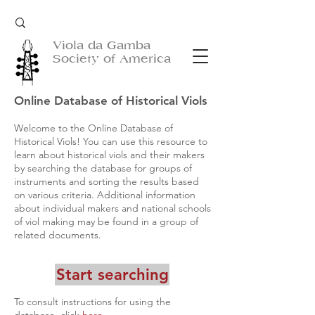
Viola da Gamba
Society of America
Online Database of Historical Viols
Welcome to the Online Database of
Historical Viols! You can use this resource to
learn about historical viols and their makers
by searching the database for groups of
instruments and sorting the results based
on various criteria. Additional information
about individual makers and national schools
of viol making may be found in a group of
related documents.
Start searching
To consult instructions for using the