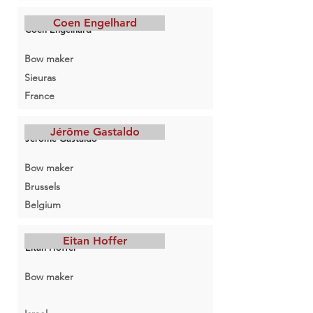
Coen Engelhard
Coen Engelhard
Bow maker
Sieuras
France
Jérôme Gastaldo
Jérôme Gastaldo
Bow maker
Brussels
Belgium
Eitan Hoffer
Eitan Hoffer
Bow maker