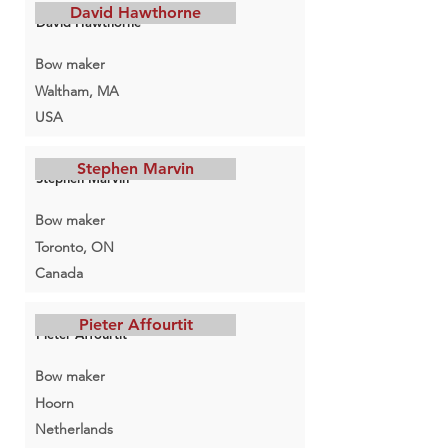
David Hawthorne
David Hawthorne
Bow maker
Waltham, MA
USA
Stephen Marvin
Stephen Marvin
Bow maker
Toronto, ON
Canada
Pieter Affourtit
Pieter Affourtit
Bow maker
Hoorn
Netherlands