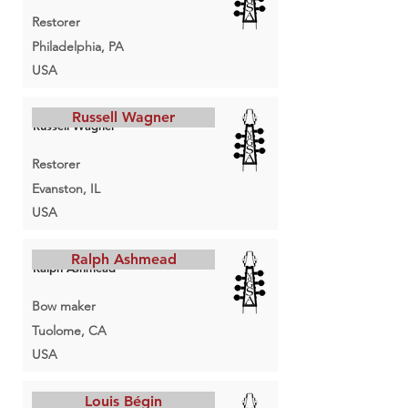
Restorer
Philadelphia, PA
USA
Russell Wagner
Russell Wagner
Restorer
Evanston, IL
USA
Ralph Ashmead
Ralph Ashmead
Bow maker
Tuolome, CA
USA
Louis Bégin