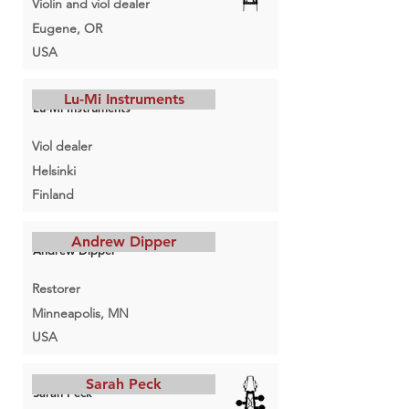
Violin and viol dealer
Eugene, OR
USA
Lu-Mi Instruments
Lu-Mi Instruments
Viol dealer
Helsinki
Finland
Andrew Dipper
Andrew Dipper
Restorer
Minneapolis, MN
USA
Sarah Peck
Sarah Peck