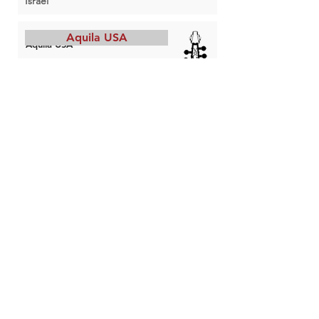
Israel
Aquila USA
Aquila USA
String maker
Portland, OR
USA
Boston Catlines
Boston Catlines
String maker
Somerville, MA
USA
Damian Dlugolecki
Damian Dlugolecki
String maker
Troutdale, OR