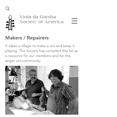
Viola da Gamba
Society of America
Makers / Repairers
It takes a village to make a viol and keep it
playing. The Society has compiled this list as
a resource for our members and for the
larger viol community.