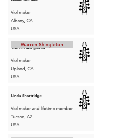
Viol maker
Albany, CA
USA
Warren Shingleton
Warren Shingleton
Viol maker
Upland, CA
USA
Linda Shortridge
Viol maker and lifetime member
Tucson, AZ
USA