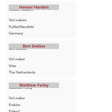
Henner Harders
Henner Harders
Viol makers
Putlitz/Mansfeld
Germany
Bert Dekker
Bert Dekker
Viol maker
Vries
The Netherlands
Matthew Farley
Matthew Farley
Viol maker
Kraków
Poland