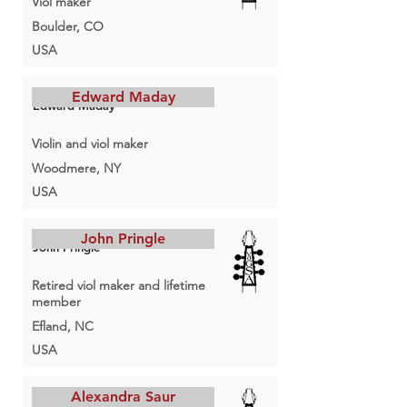
Viol maker
Boulder, CO
USA
Edward Maday
Edward Maday
Violin and viol maker
Woodmere, NY
USA
John Pringle
John Pringle
Retired viol maker and lifetime
member
Efland, NC
USA
Alexandra Saur
Alexandra Saur