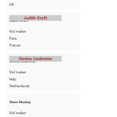
UK
Judith Kraft
Judith Kraft
Viol maker
Paris
France
Gesina Liedmeier
Gesina Liedmeier
Viol maker
Velp
Netherlands
Shem Mackey
Viol maker