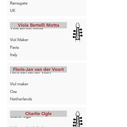
Ramsgate
UK
Viola Bertelli Motta
Viola Bertelli Motta
Viol Maker
Pavia
Italy
Floris-Jan van der Voort
Floris-Jan van der Voort
Viol maker
Oss
Netherlands
Charlie Ogle
Charlie Ogle