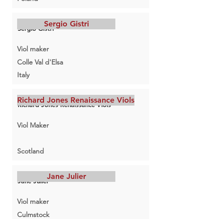
Sergio Gistri
Sergio Gistri
Viol maker
Colle Val d'Elsa
Italy
Richard Jones Renaissance Viols
Richard Jones Renaissance Viols
Viol Maker
Scotland
Jane Julier
Jane Julier
Viol maker
Culmstock