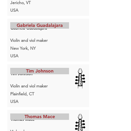
Jericho, VT
USA
Gabriela Guadalajara
Gabriela Guadalajara
Violin and viol maker
New York, NY
USA
Tim Johnson
Tim Johnson
Violin and viol maker
Plainfield, CT
USA
Thomas Mace
Thomas Mace