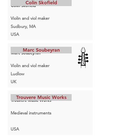
Colin Skofield
Colin Skofield
Violin and viol maker
Sudbury, MA
USA
Marc Soubeyran
Marc Soubeyran
Violin and viol maker
Ludlow
UK
Trouvere Music Works
Trouvere Music Works
Medieval instruments
USA