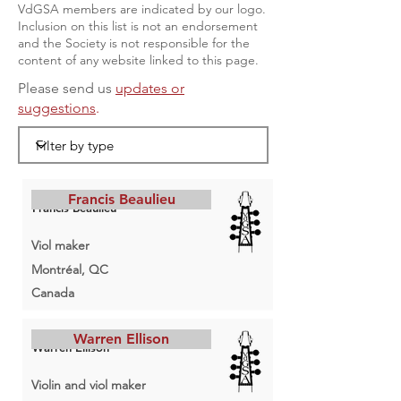
VdGSA members are indicated by our logo.
Inclusion on this list is not an endorsement
and the Society is not responsible for the
content of any website linked to this page.
Please send us
updates or
suggestions
.
Francis Beaulieu
Francis Beaulieu
Viol maker
Montréal, QC
Canada
Warren Ellison
Warren Ellison
Violin and viol maker