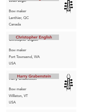
Louis Bégin
Bow maker
Lanthier, QC
Canada
Christopher English
Christopher English
Bow maker
Port Townsend, WA
USA
Harry Grabenstein
Harry Grabenstein
Bow maker
Williston, VT
USA