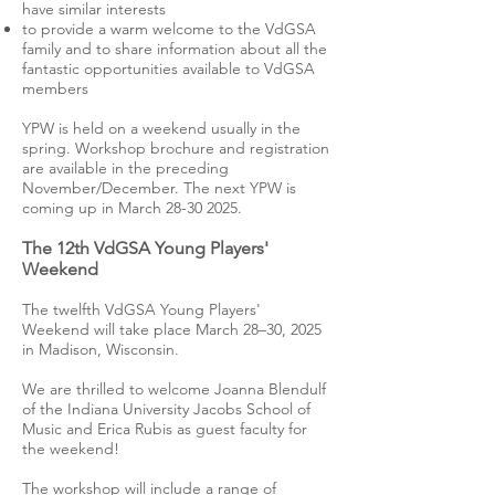
have similar interests
to provide a warm welcome to the VdGSA
family and to share information about all the
fantastic opportunities available to VdGSA
members
YPW is held on a weekend usually in the
spring. Workshop brochure and registration
are available in the preceding
November/December. The next YPW is
coming up in March
28-30 2025
.
The 12th VdGSA Young Players'
Weekend
The twelfth VdGSA Young Players'
Weekend will take place March 28–30, 2025
in Madison, Wisconsin.
We are thrilled to welcome Joanna Blendulf
of the Indiana University Jacobs School of
Music and Erica Rubis as guest faculty for
the weekend!
The workshop will include a range of