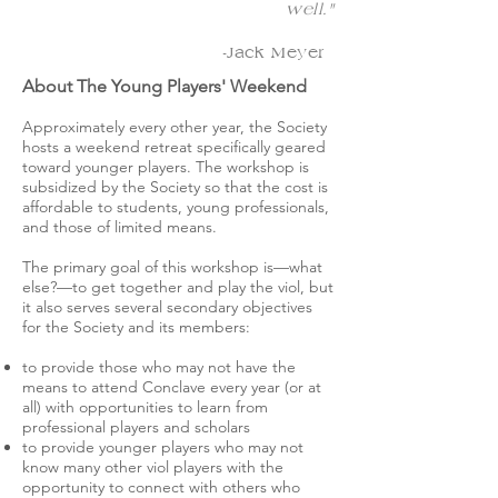
well."
-Jack Meyer
About The Young Players' Weekend
Approximately every other year, the Society
hosts a weekend retreat specifically geared
toward younger players. The workshop is
subsidized by the Society so that the cost is
affordable to students, young professionals,
and those of limited means.
The primary goal of this workshop is—what
else?—to get together and play the viol, but
it also serves several secondary objectives
for the Society and its members:
to provide those who may not have the
means to attend Conclave every year (or at
all) with opportunities to learn from
professional players and scholars
to provide younger players who may not
know many other viol players with the
opportunity to connect with others who