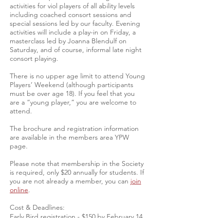
activities for viol players of all ability levels
including coached consort sessions and
special sessions led by our faculty. Evening
activities will include a play-in on Friday, a
masterclass led by Joanna Blendulf on
Saturday, and of course, informal late night
consort playing.
There is no upper age limit to attend Young
Players’ Weekend (although participants
must be over age 18). If you feel that you
are a “young player,” you are welcome to
attend.
The brochure and registration information
are available in the members area YPW
page.
Please note that membership in the Society
is required, only $20 annually for students. If
you are not already a member, you can
join
online
.
Cost & Deadlines:
Early Bird registration - $150 by February 14,