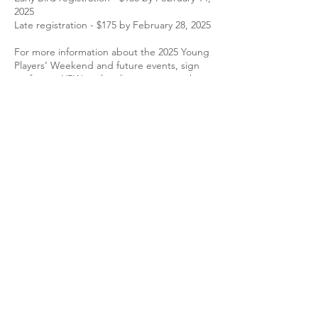
2025
Late registration - $175 by February 28, 2025
For more information about the 2025 Young
Players’ Weekend and future events,
sign
up for our YPW mailing list
, or contact the
YPW director Eric Miller, please use the link
below.
Join the YPW mailing list!
Eric Miller
is the current YPW director.
Past Directors:
Pedro Funes-Whittington, 2016–2022
Jessica Powell Eig, 2013–2016
Josh Lee
, 2008–2013
Frequently Asked Questions
Who qualifies as a young player?