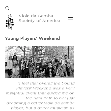
Viola da Gamba
Society of America
Young Players' Weekend
"I feel that overall the Young
Players’ Weekend was a very
insightful event that guided me on
the right path to not just
becoming a better viola da gamba
player, but a better musician as