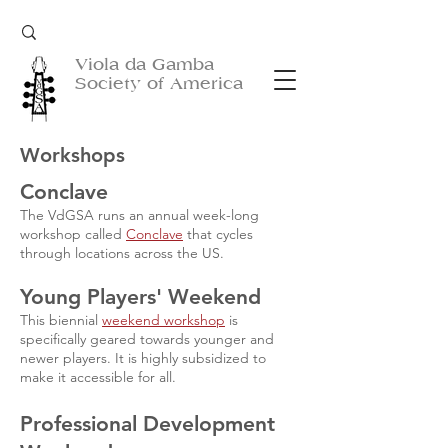
Viola da Gamba
Society of America
Workshops
Conclave
The VdGSA runs an annual week-long
workshop called
Conclave
that cycles
through
locations across the US.
Young Players' Weekend
This biennial
weekend workshop
is
specifically geared towards younger and
newer players.
It is highly subsidized to
make it accessible for all.
Professional Development