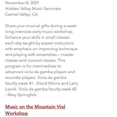
November 8, 2025
Hidden Valley Music Seminars
Carmel Valley, CA
Share your musical gifts during a week-
long intensive early music workshop.
Enhance your skills in small classes
each day taught by expert instructors
with emphasis on improving technique
and playing with ensembles – master
classes and consort classes. This
program is for intermediate to
advanced viola da gamba players and
recorder players. Viola da gamba
faculty week #1 - David Morris and Larry
Lipnik. Viola da gamba faculty week #2
- Mary Springfels.
Music on the Mountain Viol
Workshop