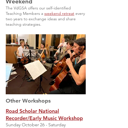
Weekend
The VdGSA offers our self-identified
Teaching Members a
weekend retreat
every
two years to exchange ideas and share
teaching strategies.
Other Workshops
Road Scholar National
Recorder/Early Music Workshop
Sunday October 26 - Saturday