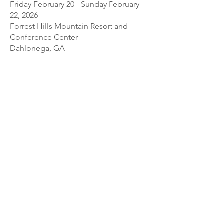
Friday February 20 - Sunday February
22, 2026
Forrest Hills Mountain Resort and
Conference Center
Dahlonega, GA
This workshop is for players
intermediate and above. The faculty
are Gail Schroeder, Alison Crum, Roy
Marks, and Joanna Blendulf. Please
visit
www.gritsandgambas.org
or
contact Chrissy Spencer at
chrissy.c.spencer@gmail.com
for more
information.
As a service to the community, the Society
maintains this non-comprehensive list of
upcoming workshops that include the viol.
We focus on workshops located in North
America or online, though we include