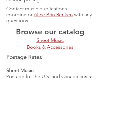
Contact music publications
coordinator
Alice Brin Renken
with any
questions.
Browse our catalog
Sheet Music
Books & Accessories
Postage Rates
Sheet Music
Postage for the U.S. and Canada costs:
Add $6.00 for 1 - 4 pieces
Add $8.00 for 5 - 9 pieces
Add $10.00 for 10 - 15 pieces
Add $15.00 for 16 - 20 pieces
For shipping to all other locations,
exact postage will be charged.
Please contact VdGSA's music
publications coordinator
Alice Brin
Renken
to determine this.