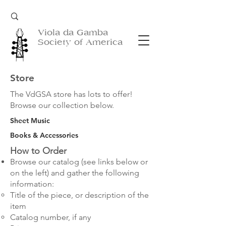
Viola da Gamba
Society of America
Store
The VdGSA store has lots to offer!
Browse our collection below.
Sheet Music
Books & Accessories
How to Order
Browse our catalog (see links below
or
on the left
) and gather the following
information:
Title of the piece, or description of the
item
Catalog number, if any