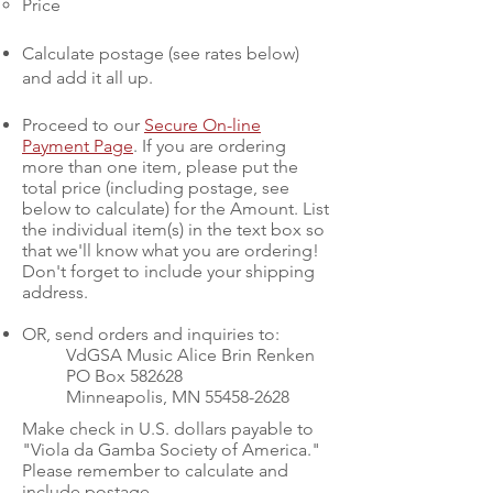
Price
Calculate postage (see rates below)
and add it all up.
Proceed to our
Secure On-line
Payment Page
. If you are ordering
more than one item, please put the
total price (including postage, see
below to calculate) for the Amount. List
the individual item(s) in the text box so
that we'll know what you are ordering!
Don't forget to include your shipping
address.
OR, send orders and inquiries to
:
VdGSA Music Alice Brin Renken
PO Box 582628
Minneapolis, MN
55458-2628
Make check in U.S. dollars payable to
"Viola da Gamba Society of America."
Please remember to calculate and
include postage.