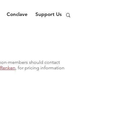
Conclave
Support Us
 non-members should contact
n Renken
, for pricing information