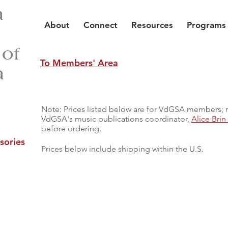
a
About
Connect
Resources
Programs
 of
To Members' Area
a
Note: Prices listed below are for VdGSA members;
VdGSA's music publications coordinator,
Alice Bri
before ordering.
sories
Prices below include shipping within the U.S.