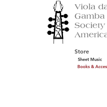
Viola d
Gamba
Society
Americ
Store
Sheet Music
Books & Acces