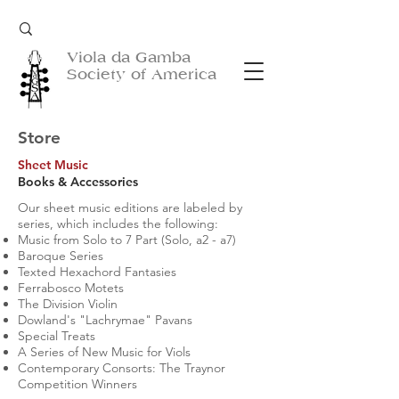
Viola da Gamba
Society of America
Store
Sheet Music
Books & Accessories
Our sheet music editions are labeled by
series, which includes the following:
Music from Solo to 7 Part (Solo, a2 - a7)
Baroque Series
Texted Hexachord Fantasies
Ferrabosco Motets
The Division Violin
Dowland's "Lachrymae" Pavans
Special Treats
A Series of New Music for Viols
Contemporary Consorts: The Traynor
Competition Winners