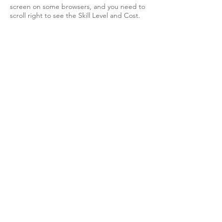
screen on some browsers, and you need to
scroll right to see the Skill Level and Cost.