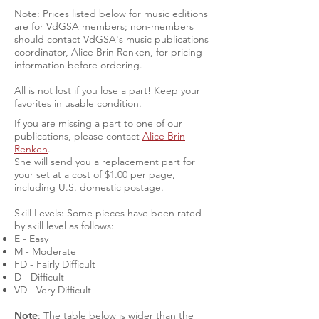
Note: Prices listed below for music editions
are for VdGSA members; non-members
should contact VdGSA's music publications
coordinator, Alice Brin Renken, for pricing
information before ordering.
All is not lost if you lose a part! Keep your
favorites in usable condition.
If you are missing a part to one of our
publications, please contact
Alice Brin
Renken
.
She will send you a replacement part for
your set at a cost of $1.00 per page,
including U.S. domestic postage.
Skill Levels: Some pieces have been rated
by skill level as follows:
E - Easy
M - Moderate
FD - Fairly Difficult
D - Difficult
VD - Very Difficult
Note
: The table below is wider than the