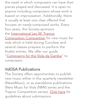
the week in which composers can have their
pieces played and discussed. It is open to
anyone including composers whose work is
based on improvisation. Additionally, there
is usually at least one class offered that
focuses on newly-composed works. Every
four years, the Society sponsors
the
International Leo M. Traynor
Composition Competition
for new music for
viols which is held during Conclave and
several classes prepare to perform the
finalist entries. We offer our guide
"
Composing for the Viola da Gamba
" to
composers.
VdGSA Publications
The Society offers opportunities to publish
new music either in the quarterly newsletter
(NewsMusic), or as standalone publications
(New Music for Viols (NMV) series and the
Traynor Competition series).
Click here
for
guidelines about submissions.
New Music Catalog
Dr. Judith Davidoff, an enthusiastic