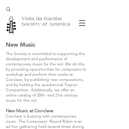
Viola da Gamba
Society of America
New Music
The Society is committed to supporting the
development and performance of
contemporary music for the viol. We do this
by providing opportunities for composers to
workshop and perform their works at
Conclave, by publishing new compositions,
and by holding the quadrennial Traynor
Competition. Additionally, we offer an
online catalog of 20th- and 21st-century
music for the viol.
New Music at Conclave
Conclave is buzzing with contemporary
music. The Composers' Round Robin is an
ad hoc gathering held several times during