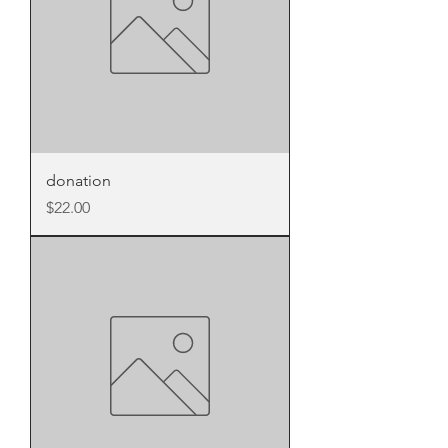
donation
Price
$22.00