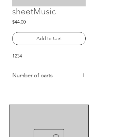
sheetMusic
Price
$44.00
Add to Cart
1234
Number of parts
x