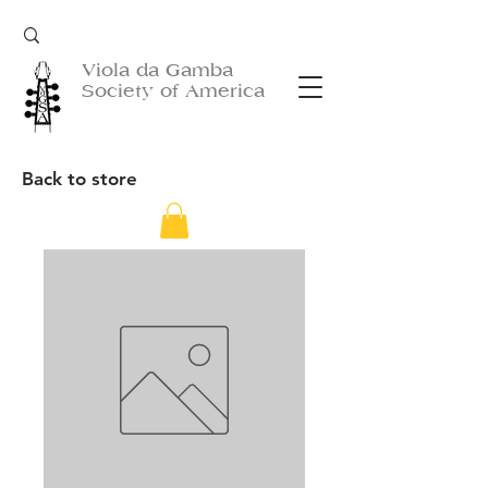
Viola da Gamba
Society of America
Back to store