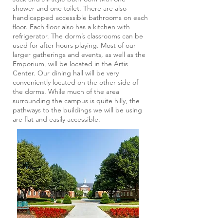
shower and one toilet. There are also
handicapped accessible bathrooms on each
floor. Each floor also has a kitchen with
refrigerator. The dorm’s classrooms can be
used for after hours playing. Most of our
larger gatherings and events, as well as the
Emporium, will be located in the Artis
Center. Our dining hall will be very
conveniently located on the other side of
the dorms. While much of the area
surrounding the campus is quite hilly, the
pathways to the buildings we will be using
are flat and easily accessible.