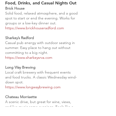
Food, Drinks, and Casual Nights Out
Brick House
Solid food, relaxed atmosphere, and a good
spot to start or end the evening. Works for
groups or a low-key dinner out.
https://www.brickhouseradford.com
Sharkey’s Radford
Casual pub energy with outdoor seating in
summer. Easy place to hang out without
committing to a big night.
https://www.sharkeysrva.com
Long Way Brewing
Local craft brewery with frequent events
and food trucks. A classic Wednesday wind-
down spot.
https://www.longwaybrewing.com
Chateau Morrisette
A scenic drive, but great for wine, views,
and live music some evenings. Feels like a
mini getaway.