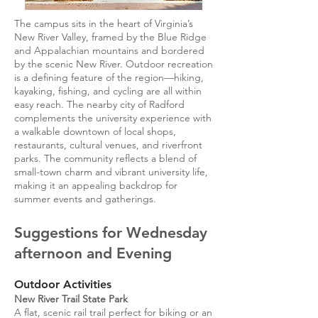
The campus sits in the heart of Virginia’s
New River Valley, framed by the Blue Ridge
and Appalachian mountains and bordered
by the scenic New River. Outdoor recreation
is a defining feature of the region—hiking,
kayaking, fishing, and cycling are all within
easy reach. The nearby city of Radford
complements the university experience with
a walkable downtown of local shops,
restaurants, cultural venues, and riverfront
parks. The community reflects a blend of
small-town charm and vibrant university life,
making it an appealing backdrop for
summer events and gatherings.
Suggestions for Wednesday
afternoon and Evening
Outdoor Activities
New River Trail State Park
A flat, scenic rail trail perfect for biking or an