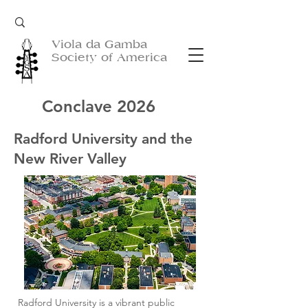
Viola da Gamba
Society of America
Conclave 2026
Radford University and the
New River Valley
Radford University is a vibrant public