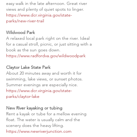
easy walk in the late afternoon. Great river
views and plenty of quiet spots to linger.
https://www.dcr.virginia.gov/state-
parks/new-river-trail
Wildwood Park
A relaxed local park right on the river. Ideal
for a casual stroll, picnic, or just sitting with a
book as the sun goes down.
https://www.radfordva.gov/wildwoodpark
Claytor Lake State Park
About 20 minutes away and worth it for
swimming, lake views, or sunset photos.
Summer evenings are especially nice.
https://www.dcr.virginia.gov/state-
parks/claytor-lake
New River kayaking or tubing
Rent a kayak or tube for a mellow evening
float. The water is usually calm and the
scenery does the heavy lifting.
https://www.newriverjunction.com