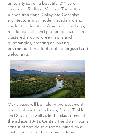
university set on a beautiful 211-acre
campus in Radford, Virginia. The setting
blends traditional Collegiate Georgian
architecture with modern academic and
student life facilities. Academic buildings,
residence halls, and gathering spaces are
clustered around green lawns and
quadrangles, creating an inviting
environment that feels both energized and
welcoming.
Our classes will be held in the basement
spaces of our three dorms, Peery, Trinkle,
and Stuart, as well as in the classrooms of
the adjacent Artis Center. The dorm rooms
consist of two double rooms joined by a
Jack and Jill style bathroom with one