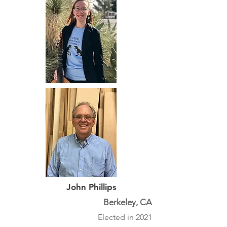
John Phillips
Berkeley, CA
Elected in 2021