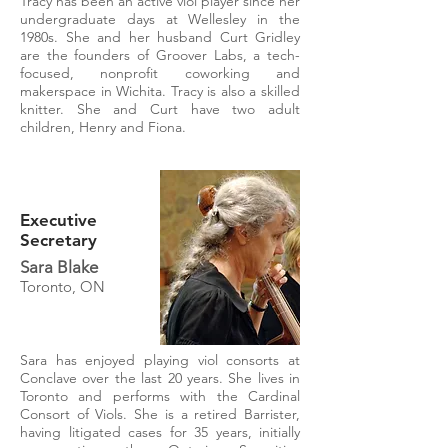
Tracy has been an active viol player since her
undergraduate days at Wellesley in the
1980s. She and her husband Curt Gridley
are the founders of Groover Labs, a tech-
focused, nonprofit coworking and
makerspace in Wichita. Tracy is also a skilled
knitter. She and Curt have two adult
children, Henry and Fiona.
Executive
Secretary
Sara Blake
Toronto, ON
Sara has enjoyed playing viol consorts at
Conclave over the last 20 years. She lives in
Toronto and performs with the Cardinal
Consort of Viols. She is a retired Barrister,
having litigated cases for 35 years, initially