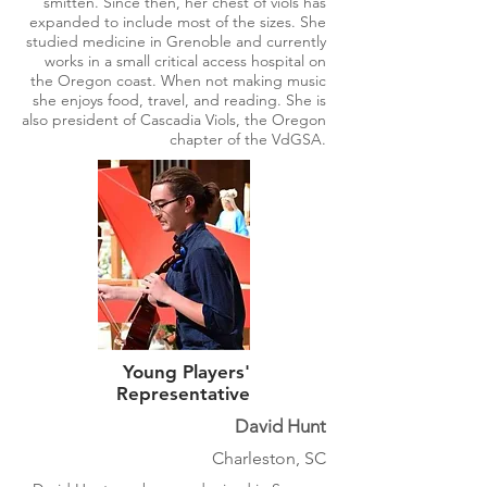
smitten. Since then, her chest of viols has
expanded to include most of the sizes. She
studied medicine in Grenoble and currently
works in a small critical access hospital on
the Oregon coast. When not making music
she enjoys food, travel, and reading. She is
also president of Cascadia Viols, the Oregon
chapter of the VdGSA.
Young Players'
Representative
David Hunt
Charleston, SC