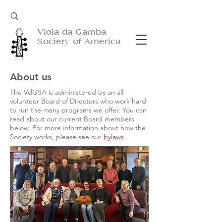
Viola da Gamba
Society of America
About us
The VdGSA is administered by an all-
volunteer Board of Directors who work hard
to run the many programs we offer. You can
read about our current Board members
below. For more information about how the
Society works, please see our
bylaws
.