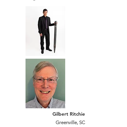
Gilbert Ritchie
Greenville, SC