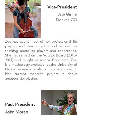
Vice-President
Zoe Weiss
Denver, CO
Zoe has spent most of her professional life
playing and teaching the viol as well as
thinking about its players and repertories.
She has served on the VdGSA Board (2015–
2021) and taught at several Conclaves. Zoe
is a musicology professor at the University of
Denver where she also runs a viol consort.
Her current research project is about
amateur viol playing.
Past President
John Moran