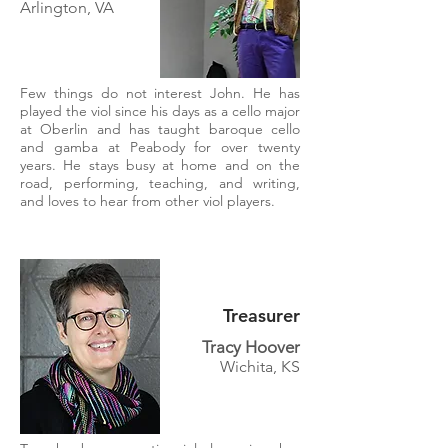
Arlington, VA
Few things do not interest John. He has
played the viol since his days as a cello major
at Oberlin and has taught baroque cello
and gamba at Peabody for over twenty
years. He stays busy at home and on the
road, performing, teaching, and writing,
and loves to hear from other viol players.
Treasurer
Tracy Hoover
Wichita, KS