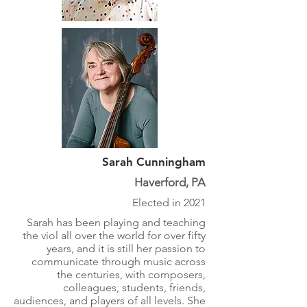
Sarah Cunningham
Haverford, PA
Elected in 2021
Sarah has been playing and teaching
the viol all over the world for over fifty
years, and it is still her passion to
communicate through music across
the centuries, with composers,
colleagues, students, friends,
audiences, and players of all levels. She