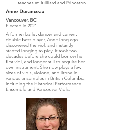
teaches at Juilliard and Princeton.
Anne Duranceau
Vancouver, BC
Elected in 2021
A former ballet dancer and current
double bass player, Anne long ago
discovered the viol, and instantly
started longing to play. It took two
decades before she could borrow her
first viol, and longer still to acquire her
own instrument. She now plays a few
sizes of viols, violone, and lirone in
various ensembles in British Columbia,
including the Historical Performance
Ensemble and Vancouver Viols.