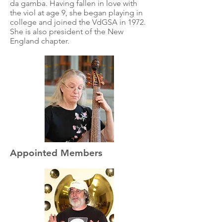
da gamba. Having fallen in love with
the viol at age 9, she began playing in
college and joined the VdGSA in 1972.
She is also president of the New
England chapter.
Appointed Members