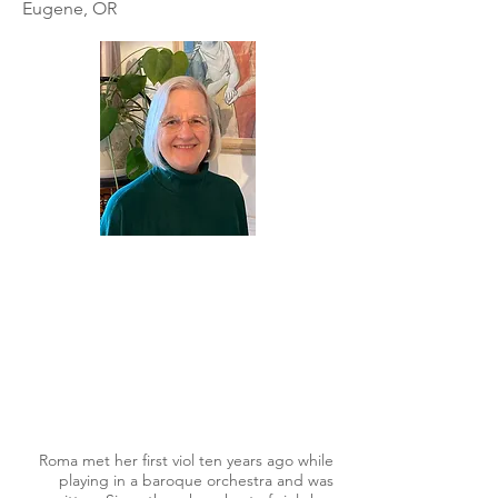
Eugene, OR
Roma met her first viol ten years ago while
playing in a baroque orchestra and was