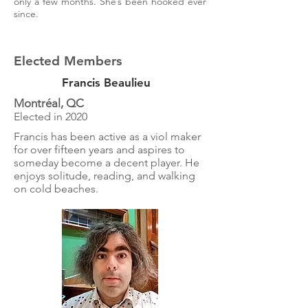
only a few months. She’s been hooked ever
since.
Elected Members
Francis Beaulieu
Montréal, QC
Elected in 2020
Francis has been active as a viol maker
for over fifteen years and aspires to
someday become a decent player. He
enjoys solitude, reading, and walking
on cold beaches.