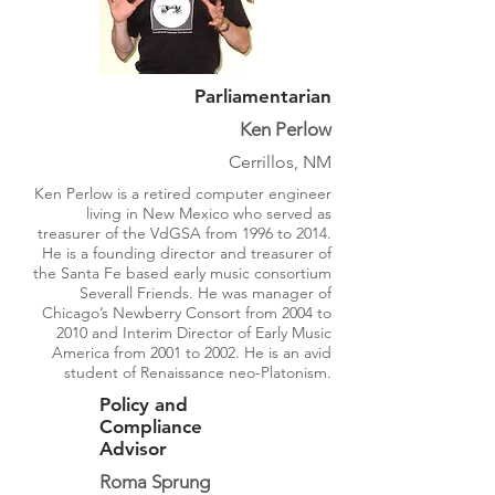
Parliamentarian
Ken Perlow
Cerrillos, NM
Ken Perlow is a retired computer engineer
living in New Mexico who served as
treasurer of the VdGSA from 1996 to 2014.
He is a founding director and treasurer of
the Santa Fe based early music consortium
Severall Friends. He was manager of
Chicago’s Newberry Consort from 2004 to
2010 and Interim Director of Early Music
America from 2001 to 2002. He is an avid
student of Renaissance neo-Platonism.
Policy and
Compliance
Advisor
Roma Sprung