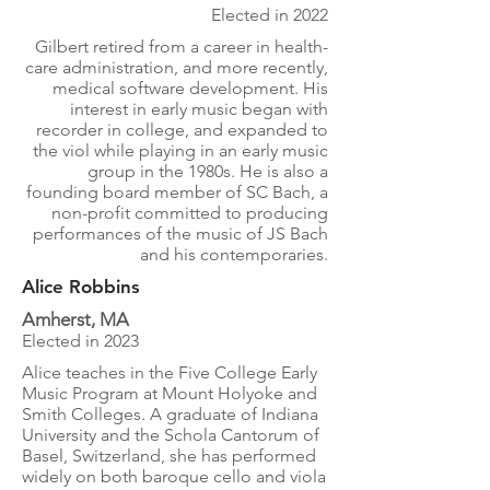
Elected in 2022
Gilbert retired from a career in health-
care administration, and more recently,
medical software development. His
interest in early music began with
recorder in college, and expanded to
the viol while playing in an early music
group in the 1980s. He is also a
founding board member of SC Bach, a
non-profit committed to producing
performances of the music of JS Bach
and his contemporaries.
Alice Robbins
Amherst, MA
Elected in 2023
Alice teaches in the Five College Early
Music Program at Mount Holyoke and
Smith Colleges. A graduate of Indiana
University and the Schola Cantorum of
Basel, Switzerland, she has performed
widely on both baroque cello and viola