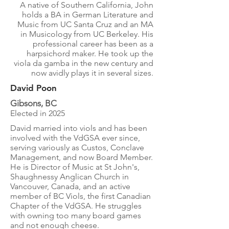
A native of Southern California, John
holds a BA in German Literature and
Music from UC Santa Cruz and an MA
in Musicology from UC Berkeley. His
professional career has been as a
harpsichord maker. He took up the
viola da gamba in the new century and
now avidly plays it in several sizes.
David Poon
Gibsons, BC
Elected in 2025
David married into viols and has been
involved with the VdGSA ever since,
serving variously as Custos, Conclave
Management, and now Board Member.
He is Director of Music at St John's,
Shaughnessy Anglican Church in
Vancouver, Canada, and an active
member of BC Viols, the first Canadian
Chapter of the VdGSA. He struggles
with owning too many board games
and not enough cheese.