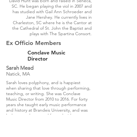
David Hunt was born and raised in Seneca,
SC. He began playing the viol in 2007 and
has studied with Gail Ann Schroeder and
Jane Hershey. He currently lives in
Charleston, SC where he is the Cantor at
the Cathedral of St. John the Baptist and
plays with The Spartina Consort.
Ex Officio Members
Conclave Music
Director
Sarah Mead
Natick, MA
Sarah loves polyphony, and is happiest
when sharing that love through performing,
teaching, or writing. She was Conclave
Music Director from 2010 to 2016. For forty
years she taught early music performance
and history at Brandeis University, and was
lucky enough to travel far and wide to
perform and teach. When she's not making
music or talking about it, you're likely to find
her in the garden thinking about it.