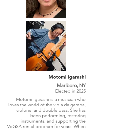
Motomi Igarashi
Marlboro, NY
Elected in 2025
Motomi Igarashi is a musician who
loves the world of the viola da gamba,
violone, and double bass. She has
been performing, restoring
instruments, and supporting the
VdGSA rental program for years. When