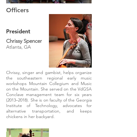
Officers
President
Chrissy Spencer
Atlanta, GA
Chrissy, singer and gambist, helps organize
the southeastern regional early music
workshops Mountain Collegium and Music
on the Mountain. She served on the VdGSA
Conclave management team for six years
(2013–2018). She is on faculty of the Georgia
Institute of Technology, advocates for
alternative transportation, and keeps
chickens in her backyard.