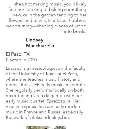
she’s not making music, you’ll likely
find her cooking or baking something
new, or in the garden tending to her
flowers and plants. Her latest hobby is
woodturning—shaping pieces of wood
into bowls.
Lindsey
Macchiarella
El Paso, TX
Elected in 2020
​​Lindsey is a musicologist on the faculty
of the University of Texas at El Paso,
where she teaches music history and
directs the UTEP early music ensemble.
She regularly performs locally on both
recorder and viola da gamba with her
early music quartet, Sprezzatura. Her
research specialties are early modern
music in France and Russia, especially
the work of Aleksandr Skryabin.