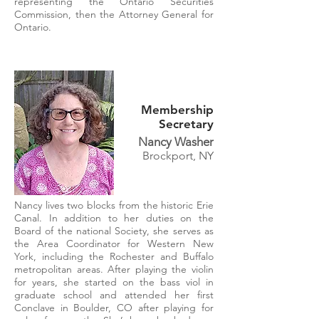
representing the Ontario Securities
Commission, then the Attorney General for
Ontario.
Membership
Secretary
Nancy Washer
Brockport, NY
Nancy lives two blocks from the historic Erie
Canal. In addition to her duties on the
Board of the national Society, she serves as
the Area Coordinator for Western New
York, including the Rochester and Buffalo
metropolitan areas. After playing the violin
for years, she started on the bass viol in
graduate school and attended her first
Conclave in Boulder, CO after playing for