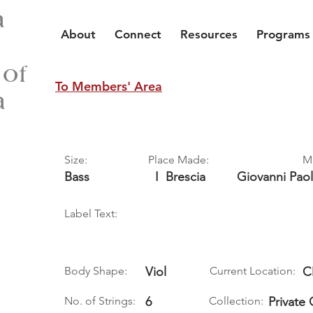
a
About
Connect
Resources
Programs
 of
To Members' Area
a
Size:
Place Made:
M
Bass
I
Brescia
Giovanni Pao
Label Text:
Body Shape:
Viol
Current Location:
C
No. of Strings:
6
Collection:
Private 