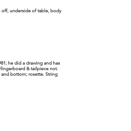
 off, underside of table, body
1981; he did a drawing and has
 fingerboard & tailpiece not.
 and bottom; rosette. String