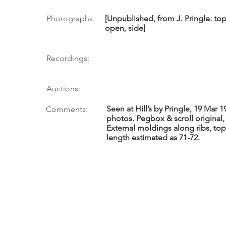
Photographs:
[Unpublished, from J. Pringle: top
open, side]
Recordings:
Auctions:
Seen at Hill’s by Pringle, 19 Mar 
Comments:
photos. Pegbox & scroll original,
External moldings along ribs, top
length estimated as 71-72.