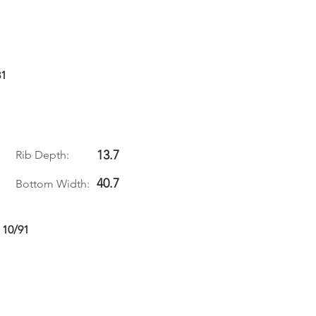
81
13.7
Rib Depth:
40.7
Bottom Width:
 10/91