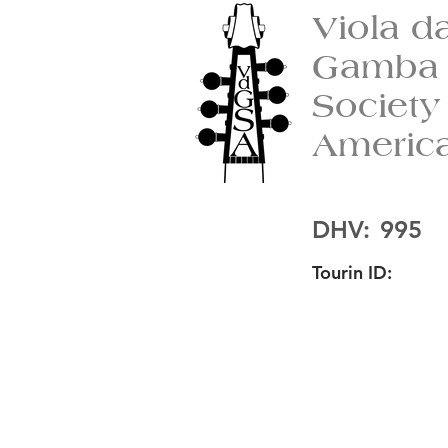
Viola d
Gamba
Society
Americ
DHV:
995
Tourin ID: