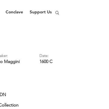
Conclave
Support Us
aker:
Date:
lo
Maggini
1600 C
DN
Collection