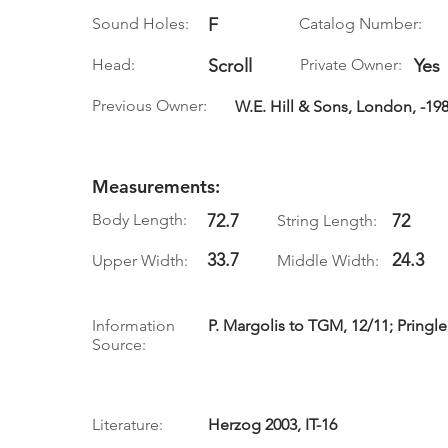
Sound Holes:
F
Catalog Number:
Head:
Scroll
Private Owner:
Yes
Previous Owner:
W.E. Hill & Sons, London, -19
Measurements:
Body Length:
72.7
72
String Length:
33.7
24.3
Upper Width:
Middle Width:
Information
P. Margolis to TGM, 12/11; Pringle
Source:
Literature:
Herzog 2003, IT-16