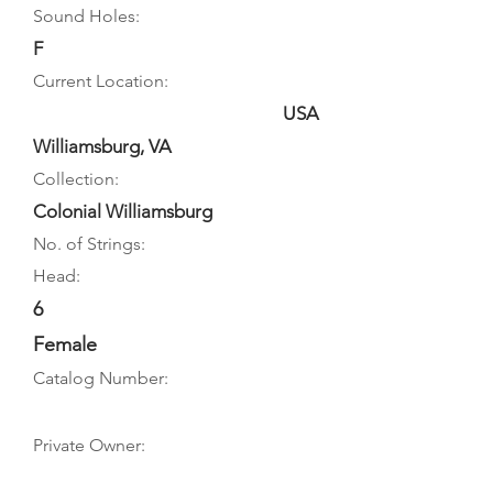
Sound Holes:
F
Current Location:
USA
Williamsburg, VA
Collection:
Colonial Williamsburg
No. of Strings:
Head:
6
Female
Catalog Number:
Private Owner: