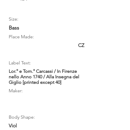
Size:
Bass
Place Made:
CZ
Label Text:
Lor.° e Tom.° Carcassi / In Firenze
nello Anno 1740 / Alla Insegna del
Giglio [printed except 40]
Maker:
Body Shape:
Viol