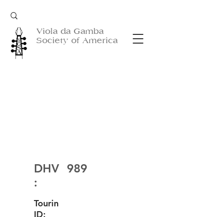
Viola da Gamba
Society of America
DHV
989
:
Tourin
ID: