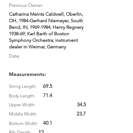
Previous Owner:
Catharina Meints Caldwell, Oberlin,
OH, 1984-Gerhard Niemeyer, South
Bend, IN,
1969-1984
; Henry Regnery
1938-69; Karl Barth of Boston
Symphony Orchestra; instrument
dealer in Weimar, Germany
Date:
Measurements:
69.5
String Length:
71.4
Body Length:
34.5
Upper Width:
23.7
Middle Width:
40.1
Bottom Width:
12.
Rib Depth: