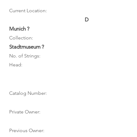
Current Location:
D
Munich ?
Collection:
Stadtmuseum ?
No. of Strings:
Head:
Catalog Number:
Private Owner:
Previous Owner: