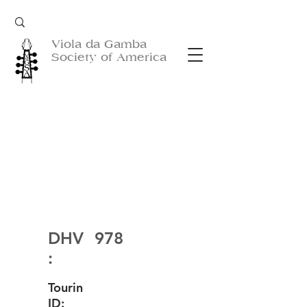
Viola da Gamba
Society of America
DHV
978
:
Tourin
ID: