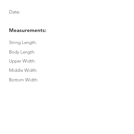
Date:
Measurements:
String Length:
Body Length:
Upper Width:
Middle Width:
Bottom Width:
Rib Depth:
Information
Source:
Literature:
Photographs: