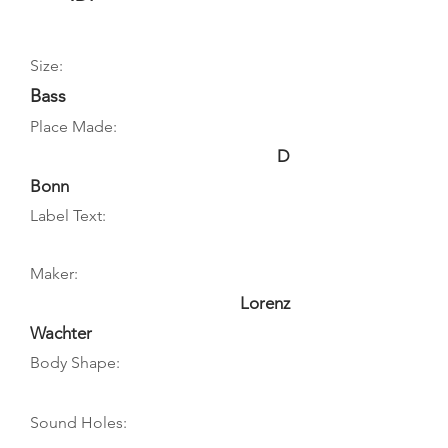
Size:
Bass
Place Made:
D
Bonn
Label Text:
Maker:
Lorenz
Wachter
Body Shape:
Sound Holes: