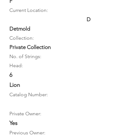
F
Current Location:
D
Detmold
Collection:
Private Collection
No. of Strings:
Head:
6
Lion
Catalog Number:
Private Owner:
Yes
Previous Owner: