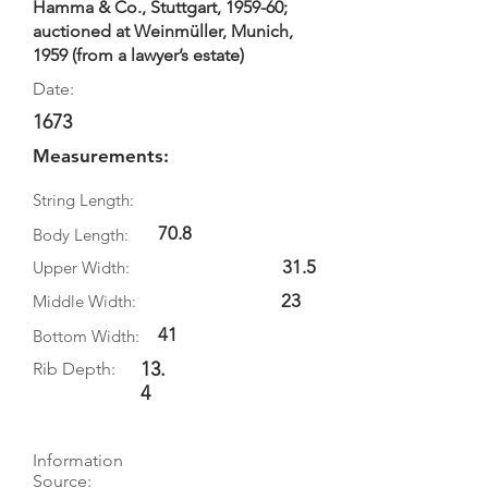
Hamma & Co., Stuttgart, 1959-60;
auctioned at Weinmüller, Munich,
1959 (from a lawyer’s estate)
Date:
1673
Measurements:
String Length:
70.8
Body Length:
31.5
Upper Width:
23
Middle Width:
41
Bottom Width:
13.
Rib Depth:
4
Information
Source: