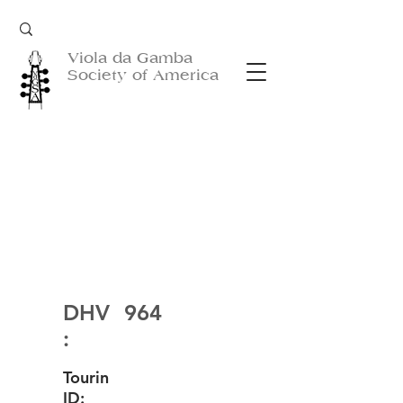
Viola da Gamba
Society of America
DHV
964
:
Tourin
ID: