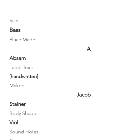
Size:
Bass
Place Made:
A
Absam
Label Text:
[handwritten]
Maker:
Jacob
Stainer
Body Shape:
Viol
Sound Holes: