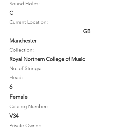
Sound Holes:
C
Current Location:
GB
Manchester
Collection:
Royal Northern College of Music
No. of Strings:
Head:
6
Female
Catalog Number:
V34
Private Owner: