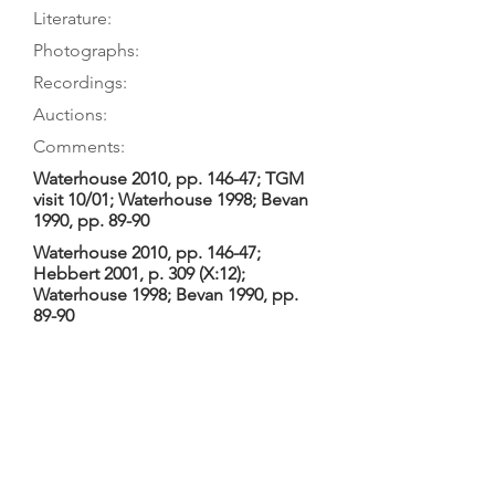
Literature:
Photographs:
Recordings:
Auctions:
Comments:
Waterhouse 2010, pp. 146-47; TGM
visit 10/01; Waterhouse 1998; Bevan
1990, pp. 89-90
Waterhouse 2010, pp. 146-47;
Hebbert 2001, p. 309 (X:12);
Waterhouse 1998; Bevan 1990, pp.
89-90
Waterhouse 2010, pp. 146-47 (F 3/4 +
B [color]); [by TGM: back 7/8 from
below, front 3/4 upper only (color)]
Waterhouse 1998/2010: 2-piece table