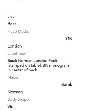
Size:
Bass
Place Made:
GB
London
Label Text:
Barak Norman London Fecit
[stamped on table]; BN monogram
in center of back
Maker:
Barak
Norman
Body Shape:
Viol