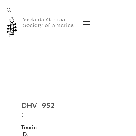
Viola da Gamba
Society of America
DHV
952
:
Tourin
ID: