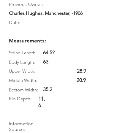
Previous Owner:
Charles Hughes, Manchester, -1906
Date:
Measurements:
64.5?
String Length:
63
Body Length:
28.9
Upper Width:
20.9
Middle Width:
35.2
Bottom Width:
11.
Rib Depth:
6
Information
Source: