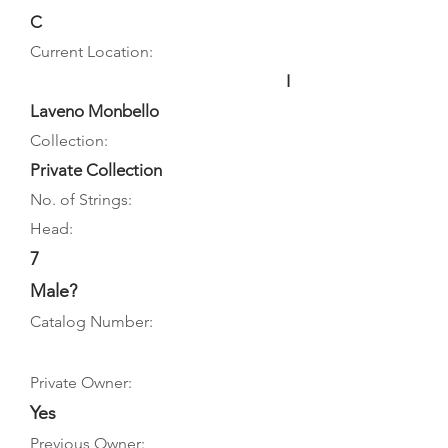
C
Current Location:
I
Laveno Monbello
Collection:
Private Collection
No. of Strings:
Head:
7
Male?
Catalog Number:
Private Owner:
Yes
Previous Owner: