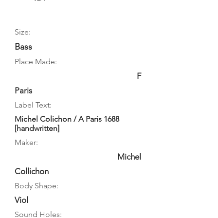
Size:
Bass
Place Made:
F
Paris
Label Text:
Michel Colichon / A Paris 1688
[handwritten]
Maker:
Michel
Collichon
Body Shape:
Viol
Sound Holes: