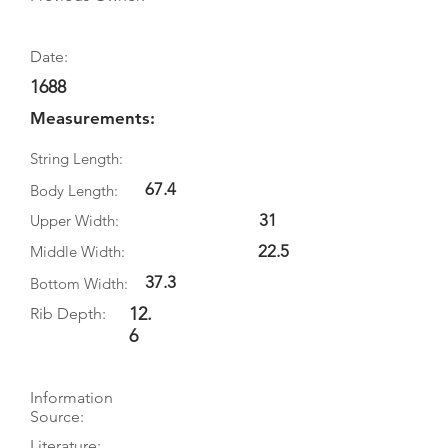
Date:
1688
Measurements:
String Length:
67.4
Body Length:
31
Upper Width:
22.5
Middle Width:
37.3
Bottom Width:
12.
Rib Depth:
6
Information
Source:
Literature: