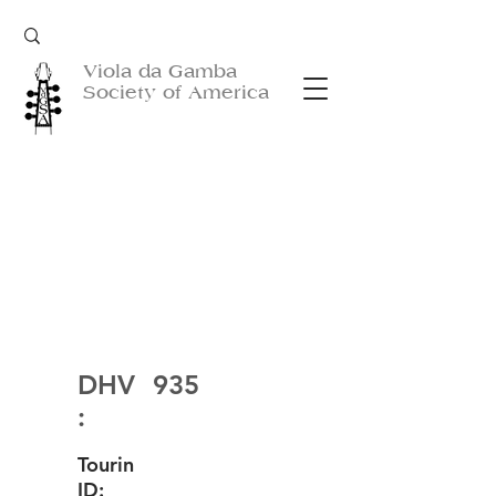
Viola da Gamba
Society of America
DHV
935
:
Tourin
ID: