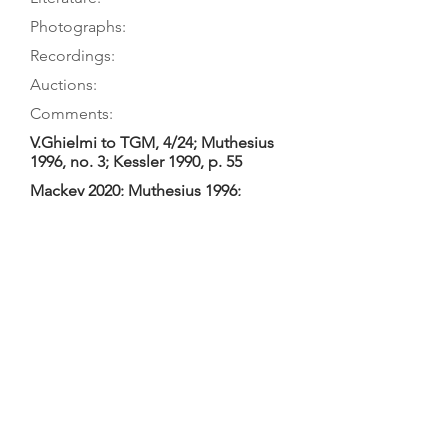
Photographs:
Recordings:
Auctions:
Comments:
V.Ghielmi to TGM, 4/24; Muthesius
1996, no. 3; Kessler 1990, p. 55
Mackey 2020; Muthesius 1996;
Kessler 1990, p. 55
Muthesius 1996, p. 48 (interior); on
owner’s website (front, bridge to
head only)
Ghielmi 2014 (Forqueray); Ghielmi
2012 (Barbarian Beauty); Ghielmi
2009 (Marais); Ghielmi 2008 (CPE
Bach); Ghielmi 2006 (Graun/Accent);
Ghielmi 2005 (Graun/CPO); Ghielmi
2005a (”Duo”: German); Ghielmi
1998 (Graun/Astrée); Ghielmi 1998a
(Bach)