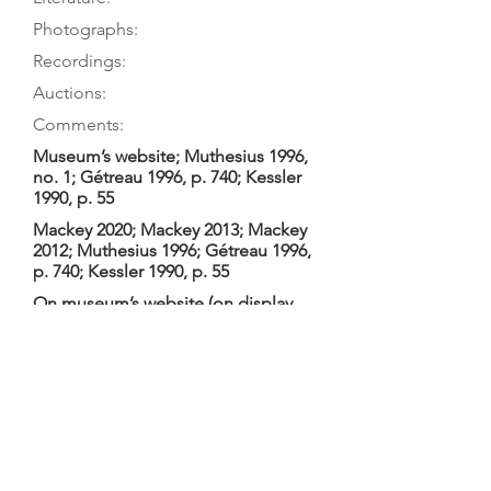
Photographs:
Recordings:
Auctions:
Comments:
Museum’s website; Muthesius 1996,
no. 1; Gétreau 1996, p. 740; Kessler
1990, p. 55
Mackey 2020; Mackey 2013; Mackey
2012; Muthesius 1996; Gétreau 1996,
p. 740; Kessler 1990, p. 55
On museum’s website (on display
with table removed [color]); Mackey
2020, pp. 51-52, 55-57 (label, top
block, neck heel, head 3/4,
underside of table, soundpost plate,
bottom block, cleats inside back
fold [color]); Mackey 2013, pp. 440-
45 (F+B body only, underside of
table, head 3/4, label, 5 interior
details [color]); Mackey 2012, pp. 87-