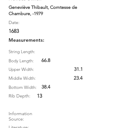
Geneviève Thibault, Comtesse de
Chambure, -1979
Date:
1683
Measurements:
String Length:
66.8
Body Length:
31.1
Upper Width:
23.4
Middle Width:
38.4
Bottom Width:
13
Rib Depth:
Information
Source:
Literature: