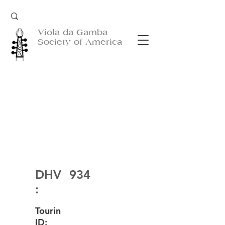
Viola da Gamba
Society of America
DHV
934
:
Tourin
ID: