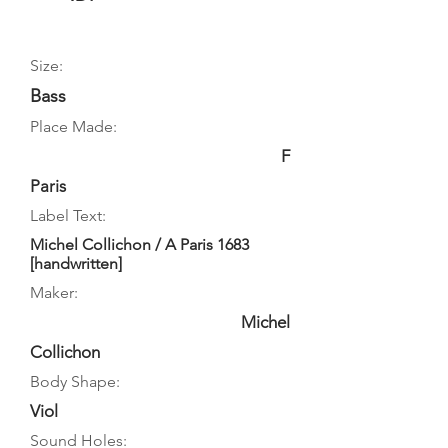
Size:
Bass
Place Made:
F
Paris
Label Text:
Michel Collichon / A Paris 1683
[handwritten]
Maker:
Michel
Collichon
Body Shape:
Viol
Sound Holes: