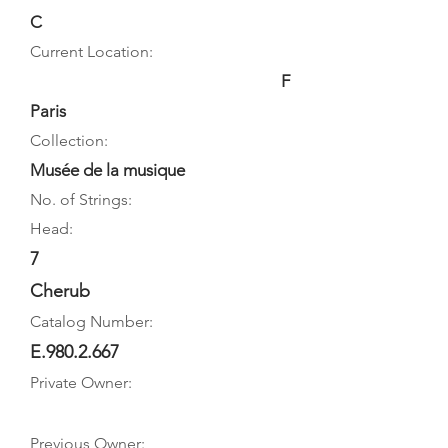
C
Current Location:
F
Paris
Collection:
Musée de la musique
No. of Strings:
Head:
7
Cherub
Catalog Number:
E.980.2.667
Private Owner:
Previous Owner: