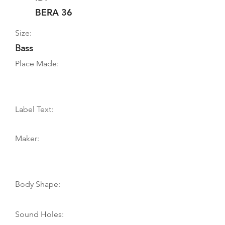
BERA 36
Size:
Bass
Place Made:
Label Text:
Maker:
Body Shape:
Sound Holes: