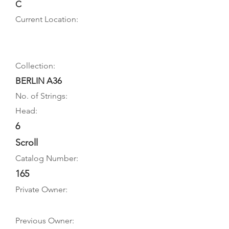
C
Current Location:
Collection:
BERLIN A36
No. of Strings:
Head:
6
Scroll
Catalog Number:
165
Private Owner:
Previous Owner: