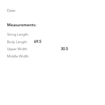
Date:
Measurements:
String Length:
69.5
Body Length:
30.5
Upper Width:
Middle Width:
37.5
Bottom Width:
Rib Depth:
Information
Source:
Literature:
Photographs: