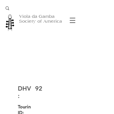
Viola da Gamba
Society of America
DHV
92
:
Tourin
ID: