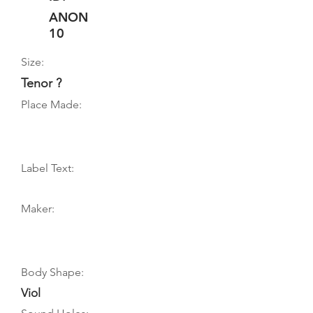
ANON
10
Size:
Tenor ?
Place Made:
Label Text:
Maker:
Body Shape:
Viol