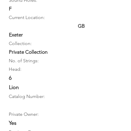
Sound Holes:
F
Current Location:
GB
Exeter
Collection:
Private Collection
No. of Strings:
Head:
6
Lion
Catalog Number:
Private Owner:
Yes