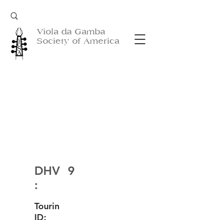
Viola da Gamba
Society of America
DHV
9
:
Tourin
ID: