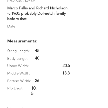
Previous Owner:
Marco Pallis and Richard Nicholson,
-c.1960; probably Dolmetch family
before that
Date:
Measurements:
45
String Length:
40
Body Length:
20.5
Upper Width:
13.3
Middle Width:
26
Bottom Width:
10.
Rib Depth:
5