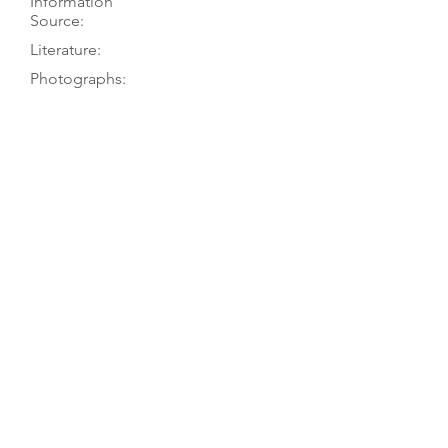
Information
Source:
Literature:
Photographs:
Recordings:
Auctions:
Comments:
Owner to TGM, 4/21; D. Beecher to
P. Tourin, 9/79
[Unpublished, D. Beecher to P.
Tourin 9/79: front, side 3/4]
Unusually deep ribs, square
shoulders, but unpointed body
corners and hookbar. Perhaps a
composite, with table from a viola