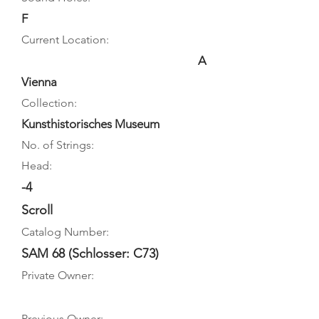
F
Current Location:
A
Vienna
Collection:
Kunsthistorisches Museum
No. of Strings:
Head:
-4
Scroll
Catalog Number:
SAM 68 (Schlosser: C73)
Private Owner:
Previous Owner: