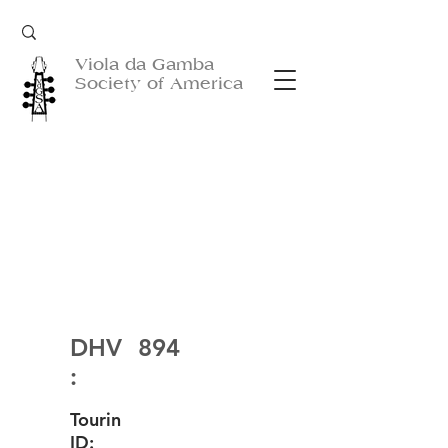
Viola da Gamba
Society of America
DHV
894
:
Tourin
ID: