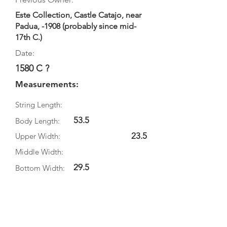
Este Collection, Castle Catajo, near
Padua, -1908 (probably since mid-
17th C.)
Date:
1580 C ?
Measurements:
String Length:
53.5
Body Length:
23.5
Upper Width:
Middle Width:
29.5
Bottom Width:
9.5
Rib Depth:
Information
Source: