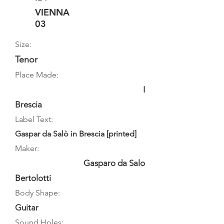
VIENNA
03
Size:
Tenor
Place Made:
I
Brescia
Label Text:
Gaspar da Salò in Brescia [printed]
Maker:
Gasparo da Salo
Bertolotti
Body Shape:
Guitar
Sound Holes: