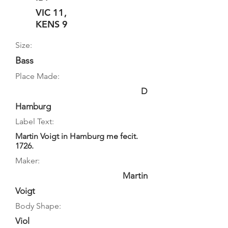
VIC 11,
KENS 9
Size:
Bass
Place Made:
D
Hamburg
Label Text:
Martin Voigt in Hamburg me fecit.
1726.
Maker:
Martin
Voigt
Body Shape:
Viol