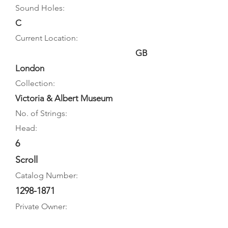
Sound Holes:
C
Current Location:
GB
London
Collection:
Victoria & Albert Museum
No. of Strings:
Head:
6
Scroll
Catalog Number:
1298-1871
Private Owner: