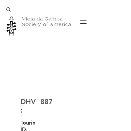
Viola da Gamba
Society of America
DHV
887
:
Tourin
ID: