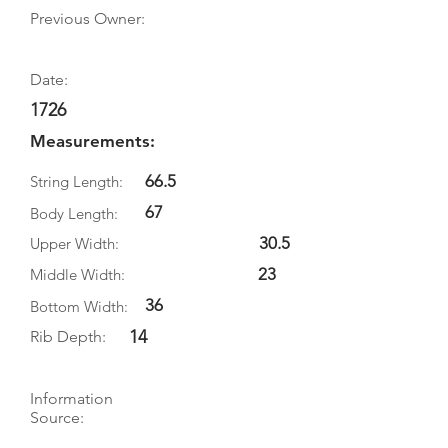
Previous Owner:
Date:
1726
Measurements:
66.5
String Length:
67
Body Length:
30.5
Upper Width:
23
Middle Width:
36
Bottom Width:
14
Rib Depth:
Information
Source:
Literature: