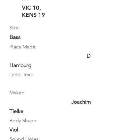
VIC 10,
KENS 19
Size:
Bass
Place Made:
D
Hamburg
Label Text:
Maker:
Joachim
Tielke
Body Shape:
Viol
Sound Holes: