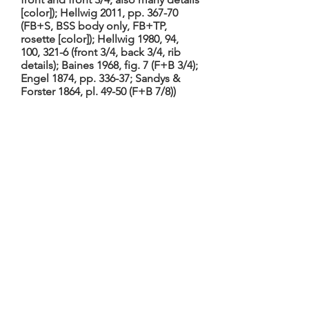
[color]); Hellwig 2011, pp. 367-70
(FB+S, BSS body only, FB+TP,
rosette [color]); Hellwig 1980, 94,
100, 321-6 (front 3/4, back 3/4, rib
details); Baines 1968, fig. 7 (F+B 3/4);
Engel 1874, pp. 336-37; Sandys &
Forster 1864, pl. 49-50 (F+B 7/8))
Hellwig 2011, TieWV 164; Hellwig
1980, no. 135. 2-piece table with
ebony/ivory edging, single purfling,
and (ivory) rosette; arched back and
ribs of (unvarnished) palisander:
back with a wider central strip and
three narrower on each side (the
outermost divided by the C bouts)
separated by wide ivory stripes, all
extensively decorated with inlaid
ivory scenes. Scroll and tuning
machines (by Baker, London) from
second quarter of 19th century;