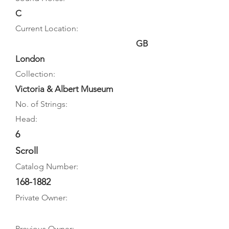
C
Current Location:
GB
London
Collection:
Victoria & Albert Museum
No. of Strings:
Head:
6
Scroll
Catalog Number:
168-1882
Private Owner:
Previous Owner: