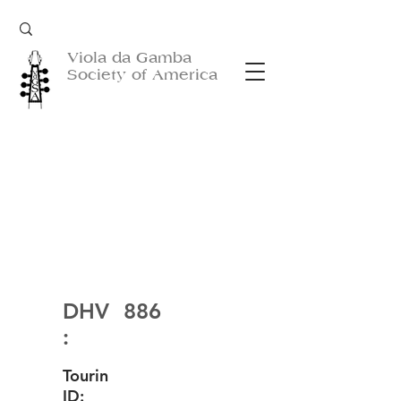
Viola da Gamba
Society of America
DHV
886
:
Tourin
ID: