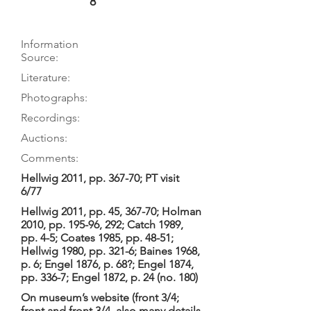
8
Information
Source:
Literature:
Photographs:
Recordings:
Auctions:
Comments:
Hellwig 2011, pp. 367-70; PT visit
6/77
Hellwig 2011, pp. 45, 367-70; Holman
2010, pp. 195-96, 292; Catch 1989,
pp. 4-5; Coates 1985, pp. 48-51;
Hellwig 1980, pp. 321-6; Baines 1968,
p. 6; Engel 1876, p. 68?; Engel 1874,
pp. 336-7; Engel 1872, p. 24 (no. 180)
On museum’s website (front 3/4;
front and front 3/4, also many details