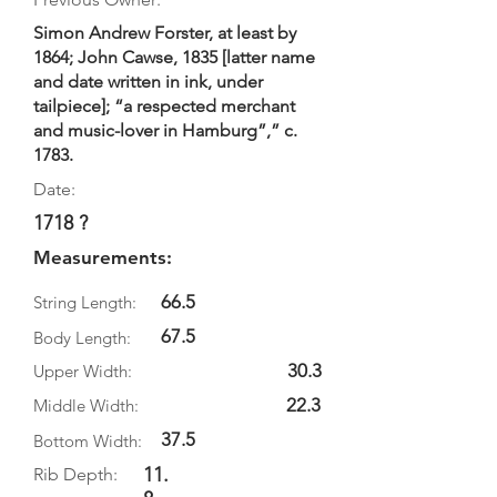
Simon Andrew Forster, at least by
1864; John Cawse, 1835 [latter name
and date written in ink, under
tailpiece]; “a respected merchant
and music-lover in Hamburg”,” c.
1783.
Date:
1718 ?
Measurements:
66.5
String Length:
67.5
Body Length:
30.3
Upper Width:
22.3
Middle Width:
37.5
Bottom Width:
11.
Rib Depth: