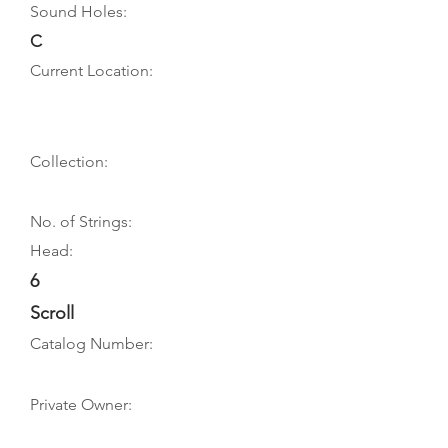
Sound Holes:
C
Current Location:
Collection:
No. of Strings:
Head:
6
Scroll
Catalog Number:
Private Owner: