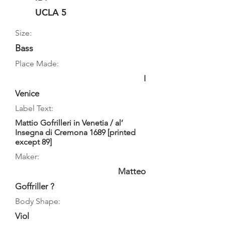
UCLA 5
Size:
Bass
Place Made:
I
Venice
Label Text:
Mattio Gofrilleri in Venetia / al’
Insegna di Cremona 1689 [printed
except 89]
Maker:
Matteo
Goffriller ?
Body Shape:
Viol