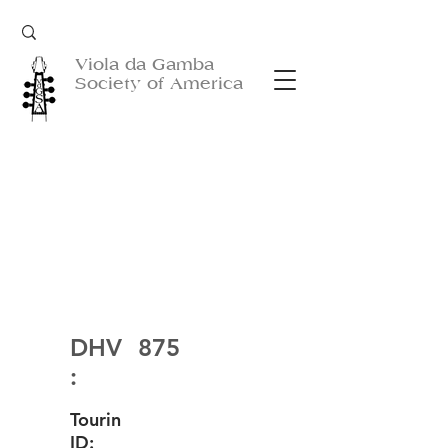
Viola da Gamba
Society of America
DHV
875
:
Tourin
ID: