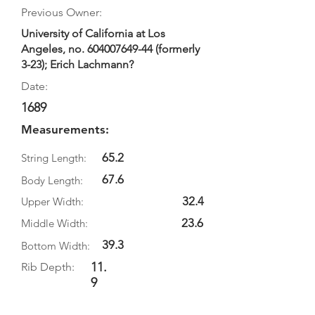
Previous Owner:
University of California at Los
Angeles, no.
604007649-44
(formerly
3-23); Erich Lachmann?
Date:
1689
Measurements:
65.2
String Length:
67.6
Body Length:
32.4
Upper Width:
23.6
Middle Width:
39.3
Bottom Width:
11.
Rib Depth:
9