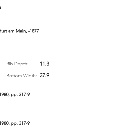
a
urt am Main, -1877
11.3
Rib Depth:
37.9
Bottom Width:
1980, pp. 317-9
1980, pp. 317-9