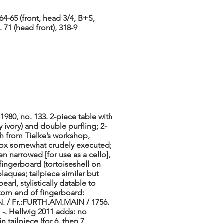
64-65 (front, head 3/4, B+S,
. 71 (head front), 318-9
1980, no. 133. 2-piece table with
 ivory) and double purfling; 2-
ch from Tielke’s workshop,
gbox somewhat crudely executed;
n narrowed [for use as a cello],
 fingerboard (tortoiseshell on
laques; tailpiece similar but
arl, stylistically datable to
ttom end of fingerboard:
IN. / Fr.:FURTH.AM.MAIN / 1756.
, -. Hellwig 2011 adds: no
n tailpiece (for 6, then 7