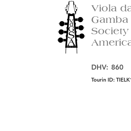
Viola d
Gamba
Society
Americ
DHV:
860
Tourin ID:
TIELK