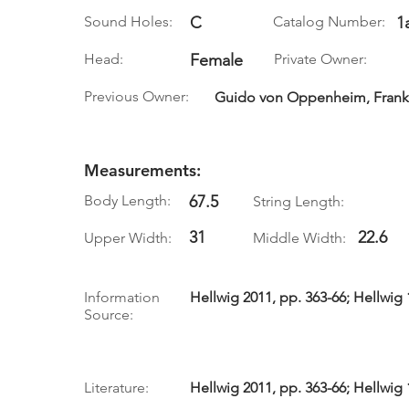
Sound Holes:
C
Catalog Number:
1
Head:
Female
Private Owner:
Previous Owner:
Guido von Oppenheim, Frankf
Measurements:
Body Length:
67.5
String Length:
31
22.6
Upper Width:
Middle Width:
Information
Hellwig 2011, pp. 363-66; Hellwig 
Source:
Literature:
Hellwig 2011, pp. 363-66; Hellwig 