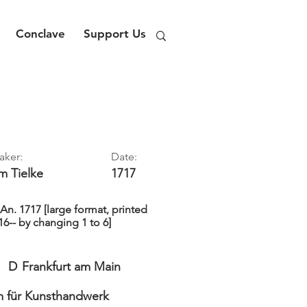
Conclave
Support Us
aker:
Date:
im
Tielke
1717
. 1717 [large format, printed
16-- by changing 1 to 6]
D
Frankfurt am Main
 für Kunsthandwerk