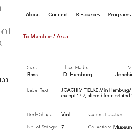
a
About
Connect
Resources
Programs
 of
To Members' Area
a
Size:
Place Made:
M
Bass
D
Hamburg
Joach
133
Label Text:
JOACHIM TIELKE // in Hamburg/ An
except 17-7, altered from printed 
Body Shape:
Viol
Current Location:
No. of Strings:
7
Collection:
Museum