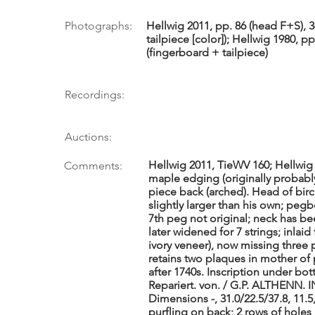
Photographs:
Hellwig 2011, pp. 86 (head F+S), 3
tailpiece [color]); Hellwig 1980, pp
(fingerboard + tailpiece)
Recordings:
Auctions:
Hellwig 2011, TieWV 160; Hellwig 
Comments:
maple edging (originally probably
piece back (arched). Head of bir
slightly larger than his own; pe
7th peg not original; neck has bee
later widened for 7 strings; inlaid
ivory veneer), now missing three p
retains two plaques in mother of pe
after 1740s. Inscription under bo
Repariert. von. / G.P. ALTHENN. 
Dimensions -, 31.0/22.5/37.8, 11.5
purfling on back; 2 rows of holes i