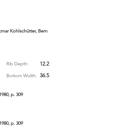
kmar Kohlschütter, Bern
12.2
Rib Depth:
36.5
Bottom Width:
1980, p. 309
1980, p. 309