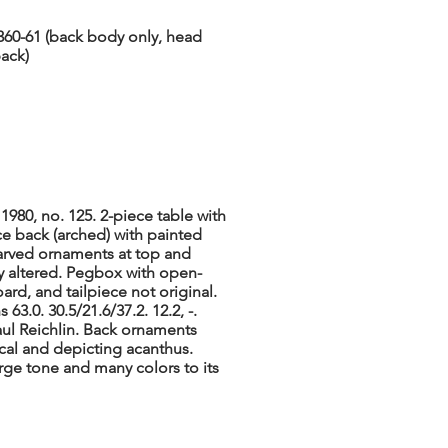
 360-61 (back body only, head
back)
1980, no. 125. 2-piece table with
ce back (arched) with painted
arved ornaments at top and
ly altered. Pegbox with open-
ard, and tailpiece not original.
63.0. 30.5/21.6/37.2. 12.2, -.
aul Reichlin. Back ornaments
cal and depicting acanthus.
arge tone and many colors to its