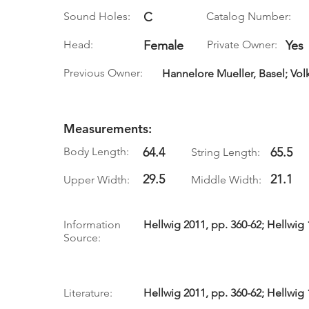
Sound Holes:
C
Catalog Number:
Head:
Female
Private Owner:
Yes
Previous Owner:
Hannelore Mueller, Basel; Vol
Measurements:
Body Length:
64.4
65.5
String Length:
29.5
21.1
Upper Width:
Middle Width:
Information
Hellwig 2011, pp. 360-62; Hellwig 
Source:
Literature:
Hellwig 2011, pp. 360-62; Hellwig 