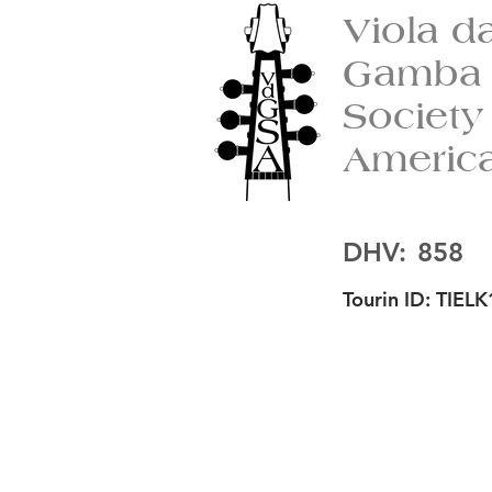
Viola d
Gamba
Society
Americ
DHV:
858
Tourin ID:
TIELK