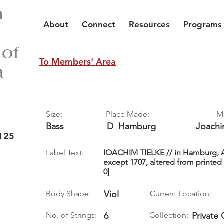
a
About
Connect
Resources
Programs
 of
To Members' Area
a
Size:
Place Made:
M
Bass
D
Hamburg
Joach
125
Label Text:
IOACHIM TIELKE // in Hamburg, An
except 1707, altered from printed 
0]
Body Shape:
Viol
Current Location:
No. of Strings:
6
Collection:
Private 