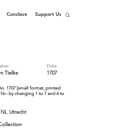
Conclave
Support Us
aker:
Date:
im
Tielke
1707
. 1707 [small format, printed
16-- by changing 1 to 7 and 6 to
NL
Utrecht
Collection