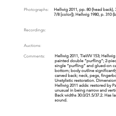
Photographs:
Hellwig 2011, pp. 80 (head back),
7/8 [color]); Hellwig 1980, p. 310 (
Recordings:
Auctions:
Hellwig 2011, TieWV 153; Hellwig 
Comments:
painted double “purfling”; 2-pie
single “purfling” and glued-on c
bottom; body outline significant
carved back; neck, pegs, fingerbo
Unstylistic restoration. Dimensions 
Hellwig 2011 adds: restored by P
unusual in being narrow and verti
Back widths 30.0/21.5/37.2. Has l
sound.