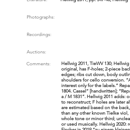
Photographs:
Recordings:
Auctions:
Hellwig 2011, TieWV 130; Hellwig 
Comments:
original, has F-holes; 2-piece ba
edges; ribs cut down, body outli
shoulders for cello conversion. “
interest only for the labels.” Repai
1804. Cassel” [handwritten]; “Repar
a / M 1831”. Hellwig 2011 adds: or
to reconstruct; F holes are later a
are estimated based on the back,
than any other known Tielke viol,
whole tone or minor third; uncle
or used musically. Hellwig 2020: 
Fischer in 2019 “zu einem kleinen