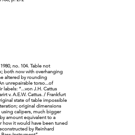
1980, no. 104. Table not
ck; both now with overhanging
ne altered by rounding
An unrepairable torso...of
r labels: “...von J.H. Cattus
irt v. A.E.W. Cattus. / Frankfurt
iginal state of table impossible
lteration; original dimensions
 using calipers, much bigger
 by amount equivalent to a
ar how it would have been tuned
reconstructed by Reinhard
 Bass-Instrument”.