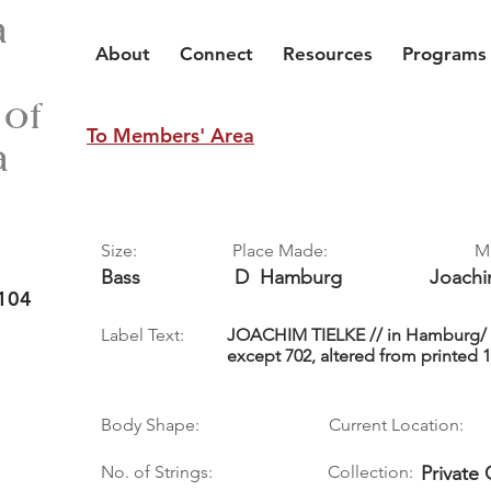
a
About
Connect
Resources
Programs
 of
To Members' Area
a
Size:
Place Made:
M
Bass
D
Hamburg
Joach
104
Label Text:
JOACHIM TIELKE // in Hamburg/ A
except 702, altered from printed 1
Body Shape:
Current Location:
No. of Strings:
Collection:
Private 