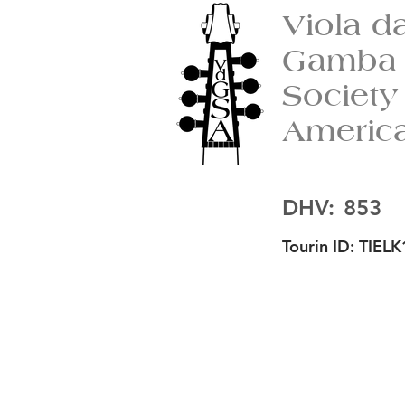
Viola d
Gamba
Society
Americ
DHV:
853
Tourin ID:
TIELK