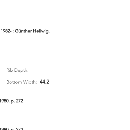
1982- ; Günther Hellwig,
Rib Depth:
44.2
Bottom Width:
1980, p. 272
1980, p. 272