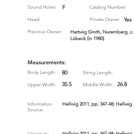
Sound Holes:
F
Catalog Number:
Head:
Private Owner:
Yes
Previous Owner:
Hartwig Groth, Nuremberg, c. 
Lübeck (in 1980)
Measurements:
Body Length:
80
String Length:
35.5
26.8
Upper Width:
Middle Width:
Information
Hellwig 2011, pp. 347-48; Hellwig 
Source:
Literature:
Hellwig 2011, pp. 347-48; Hellwig 