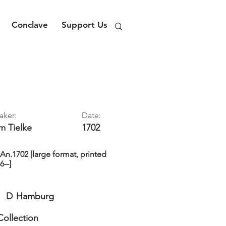
Conclave
Support Us
aker:
Date:
im
Tielke
1702
n.1702 [large format, printed
6--]
D
Hamburg
Collection