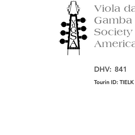
Viola d
Gamba
Society
Americ
DHV:
841
Tourin ID:
TIELK