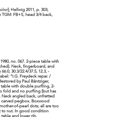
lor]; Hellwig 2011, p. 303;
[by TGM: FB+S, head 3/4 back,
1980, no. 067. 2-piece table with
ched). Neck, fingerboard, and
66.0, 30.3/22.4/37.5, 12.3, -
abel: “I.G. Freydeck repar. /
Restored by Paul Bäntziger,
 table with double purfling, 2-
o fold and no purfling (but has
). Neck angled back, unfretted
 to carved pegbox. Boxwood
mother-of-pearl dots; all are too
st to nut. In good condition
table and lower rib.