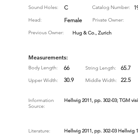
Sound Holes:
C
Catalog Number:
1
Head:
Female
Private Owner:
Previous Owner:
Hug & Co., Zurich
Measurements:
Body Length:
66
65.7
String Length:
30.9
22.5
Upper Width:
Middle Width:
Information
Hellwig 2011, pp. 302-03; TGM visi
Source:
Literature:
Hellwig 2011, pp. 302-03 Hellwig 1