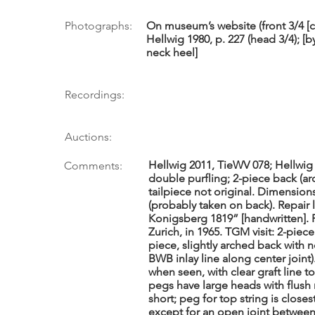
Photographs:
On museum’s website (front 3/4 [co
Hellwig 1980, p. 227 (head 3/4); 
neck heel]
Recordings:
Auctions:
Hellwig 2011, TieWV 078; Hellwig 
Comments:
double purfling; 2-piece back (ar
tailpiece not original. Dimensions 
(probably taken on back). Repair l
Konigsberg 1819” [handwritten]. 
Zurich, in 1965. TGM visit: 2-piece
piece, slightly arched back with n
BWB inlay line along center joint
when seen, with clear graft line
pegs have large heads with flush 
short; peg for top string is close
except for an open joint between 