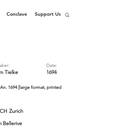
Conclave
Support Us
aker:
Date:
im
Tielke
1694
. 1694 [large format, printed
CH
Zurich
Bellerive