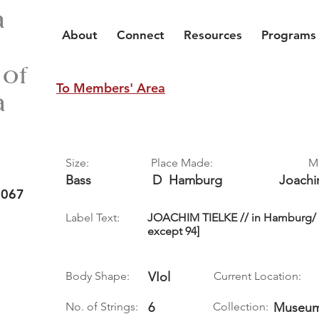
a
About
Connect
Resources
Programs
 of
To Members' Area
a
Size:
Place Made:
M
Bass
D
Hamburg
Joach
 067
Label Text:
JOACHIM TIELKE // in Hamburg/ An
except 94]
Body Shape:
VIol
Current Location:
No. of Strings:
6
Collection:
Museum 