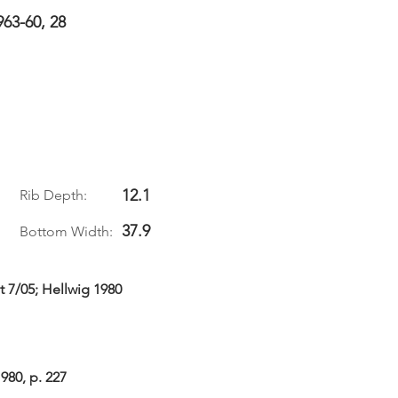
963-60, 28
12.1
Rib Depth:
37.9
Bottom Width:
t 7/05; Hellwig 1980
980, p. 227