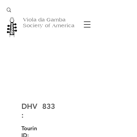
Viola da Gamba
Society of America
DHV
833
:
Tourin
ID: