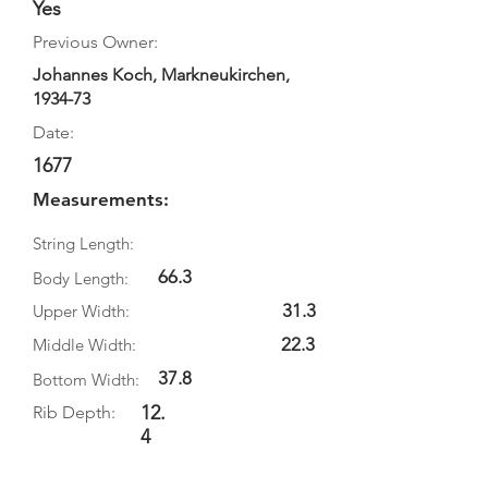
Yes
Previous Owner:
Johannes Koch, Markneukirchen,
1934-73
Date:
1677
Measurements:
String Length:
66.3
Body Length:
31.3
Upper Width:
22.3
Middle Width:
37.8
Bottom Width:
12.
Rib Depth:
4