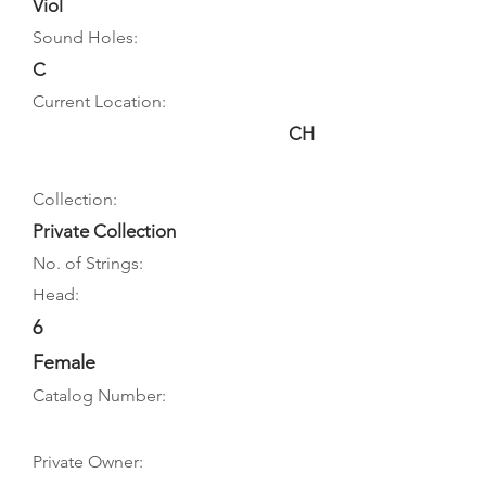
Viol
Sound Holes:
C
Current Location:
CH
Collection:
Private Collection
No. of Strings:
Head:
6
Female
Catalog Number:
Private Owner: