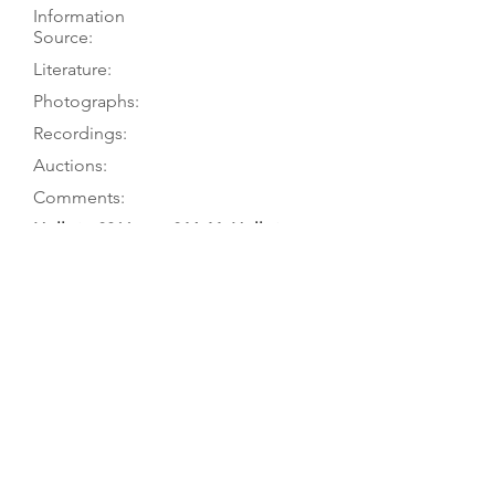
Information
Source:
Literature:
Photographs:
Recordings:
Auctions:
Comments:
Hellwig 2011, pp. 264-66; Hellwig
1980
Hellwig 2011, pp. 264-66; Hellwig
1980, pp. 149-50
Hellwig 2011, pp. 264-65 (front body
only, head FB+S [color]; Hellwig
1980, pp. 68 (head front 3/4), 92
(head, back 3/4), 121 (label), 149-50
(front, head F+S)
Koch 1973 (Bach); Koch 1962
(Telemann); Koch 1957 (Buxtehude);
Koch 1956 (Telemann); Koch 1954