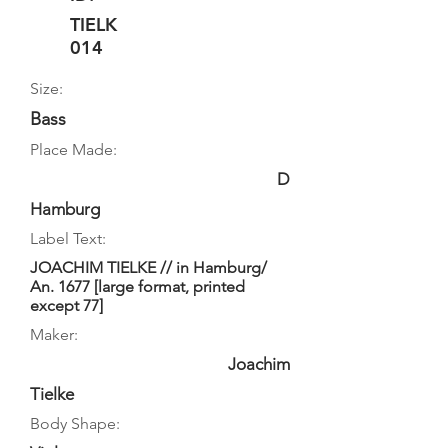
TIELK
014
Size:
Bass
Place Made:
D
Hamburg
Label Text:
JOACHIM TIELKE // in Hamburg/
An. 1677 [large format, printed
except 77]
Maker:
Joachim
Tielke
Body Shape: