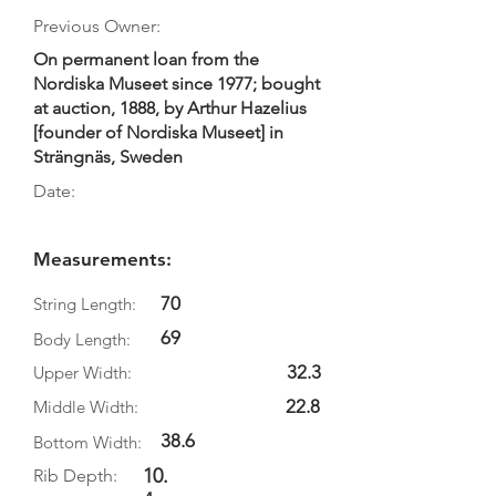
Previous Owner:
On permanent loan from the
Nordiska Museet since 1977; bought
at auction, 1888, by Arthur Hazelius
[founder of Nordiska Museet] in
Strängnäs, Sweden
Date:
Measurements:
70
String Length:
69
Body Length:
32.3
Upper Width:
22.8
Middle Width:
38.6
Bottom Width:
10.
Rib Depth: