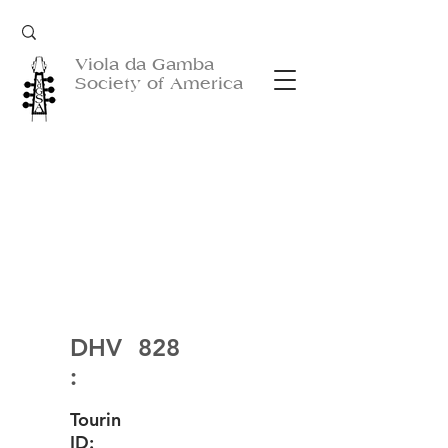
Viola da Gamba
Society of America
DHV
828
:
Tourin
ID: