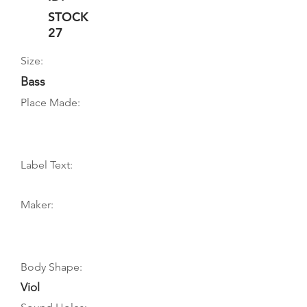
STOCK
27
Size:
Bass
Place Made:
Label Text:
Maker:
Body Shape:
Viol