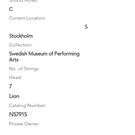
Sound Holes:
C
Current Location:
S
Stockholm
Collection:
Swedish Museum of Performing
Arts
No. of Strings:
Head:
7
Lion
Catalog Number:
N57915
Private Owner: