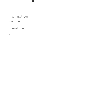
4
Information
Source:
Literature:
Photographs:
Recordings:
Auctions:
Comments:
Museum website; museum to TGM,
4/04; PT visit 10/78
Hellwig 2011, p. 335
On museum’s website (front);
[unpublished, from museum, 4/04:
FB+S, head front]