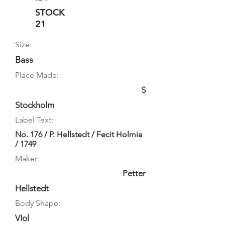
STOCK
21
Size:
Bass
Place Made:
S
Stockholm
Label Text:
No. 176 / P. Hellstedt / Fecit Holmia
/ 1749
Maker:
Petter
Hellstedt
Body Shape:
VIol