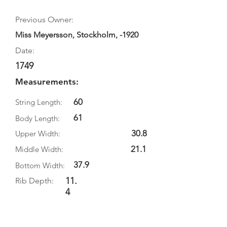
Previous Owner:
Miss Meyersson, Stockholm, -1920
Date:
1749
Measurements:
60
String Length:
61
Body Length:
30.8
Upper Width:
21.1
Middle Width:
37.9
Bottom Width:
11.
Rib Depth:
4
Information