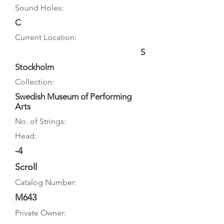
Sound Holes:
C
Current Location:
S
Stockholm
Collection:
Swedish Museum of Performing
Arts
No. of Strings:
Head:
-4
Scroll
Catalog Number:
M643
Private Owner: