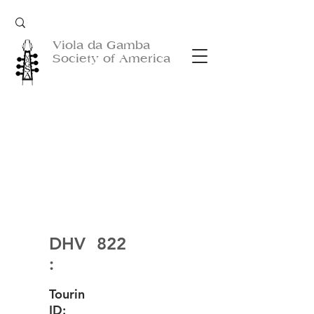
Viola da Gamba
Society of America
DHV
822
:
Tourin
ID: