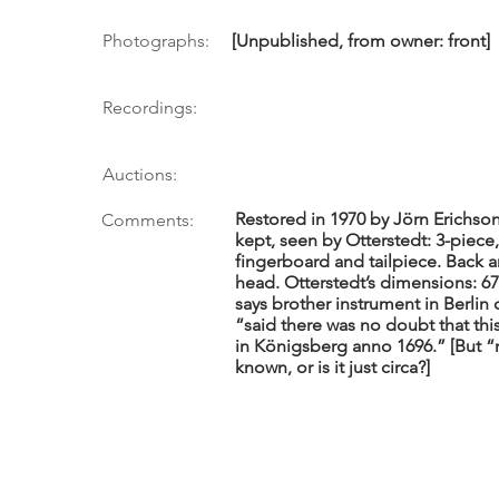
Photographs:
[Unpublished, from owner: front]
Recordings:
Auctions:
Restored in 1970 by Jörn Erichson
Comments:
kept, seen by Otterstedt: 3-piece, 
fingerboard and tailpiece. Back an
head. Otterstedt’s dimensions: 67.
says brother instrument in Berlin 
“said there was no doubt that th
in Königsberg anno 1696.” [But “n
known, or is it just circa?]