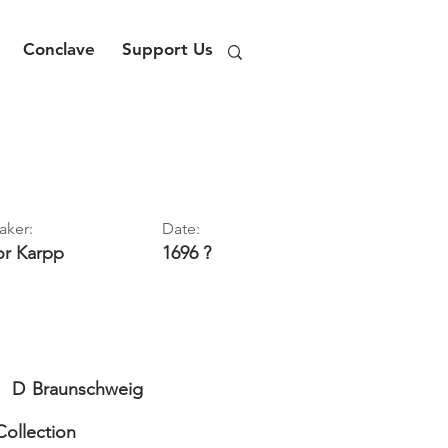
Conclave
Support Us
aker:
Date:
or
Karpp
1696 ?
D
Braunschweig
Collection