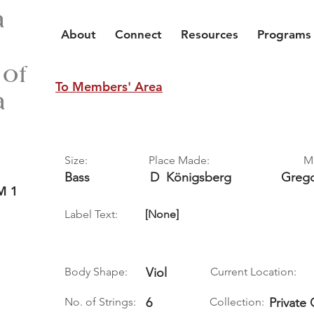
a
About
Connect
Resources
Programs
 of
To Members' Area
a
Size:
Place Made:
M
Bass
D
Königsberg
Greg
M 1
Label Text:
[None]
Body Shape:
Viol
Current Location:
No. of Strings:
6
Collection:
Private 