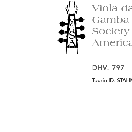
Viola d
Gamba
Society
Americ
DHV:
797
Tourin ID:
STAH