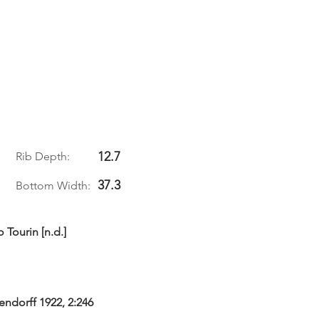
12.7
Rib Depth:
37.3
Bottom Width:
 Tourin [n.d.]
gendorff 1922, 2:246