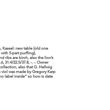
, Kassel: new table (old one
with 5-part purfling),
d ribs are birch, also the lion’s
6, 31.4/22.5/37.8, -, -. Owner
collection, also that G. Hellwig
is viol was made by Gregory Karp
o label inside” so how is date