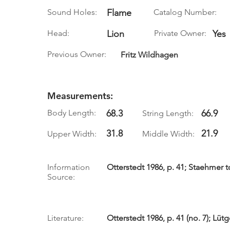
Sound Holes:
Flame
Catalog Number:
Head:
Lion
Private Owner:
Yes
Previous Owner:
Fritz Wildhagen
Measurements:
Body Length:
68.3
66.9
String Length:
31.8
21.9
Upper Width:
Middle Width:
Information
Otterstedt 1986, p. 41; Staehmer to
Source:
Literature:
Otterstedt 1986, p. 41 (no. 7); Lüt