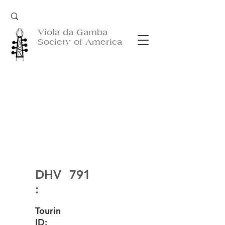
Viola da Gamba
Society of America
DHV
791
:
Tourin
ID: