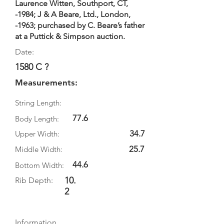
Laurence Witten, Southport, CT,
-1984; J & A Beare, Ltd., London,
-1963; purchased by C. Beare’s father
at a Puttick & Simpson auction.
Date:
1580 C ?
Measurements:
String Length:
77.6
Body Length:
34.7
Upper Width:
25.7
Middle Width:
44.6
Bottom Width:
10.
Rib Depth:
2
Information