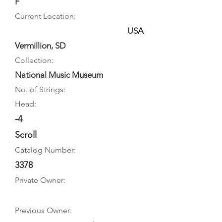
F
Current Location:
USA
Vermillion, SD
Collection:
National Music Museum
No. of Strings:
Head:
-4
Scroll
Catalog Number:
3378
Private Owner:
Previous Owner: