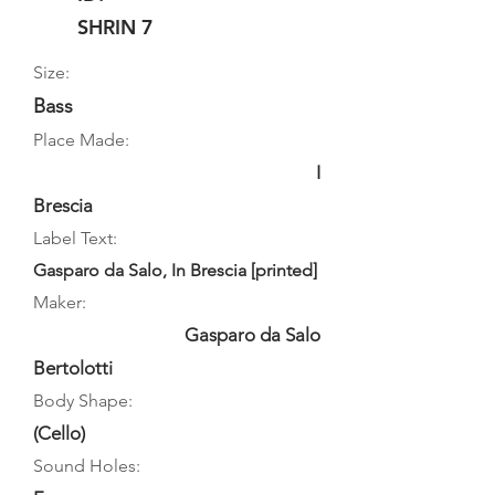
SHRIN 7
Size:
Bass
Place Made:
I
Brescia
Label Text:
Gasparo da Salo, In Brescia [printed]
Maker:
Gasparo da Salo
Bertolotti
Body Shape:
(Cello)
Sound Holes: