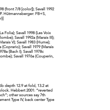
98 (front 7/8 [color]); Savall 1992
om P. Hütmannsberger: FB+S,
)]
(La Folia); Savall 1998 (Les Voix
ombe); Savall 1992a (Marais III);
(Marais V); Savall 1983 (Hume);
a (Coprario); Savall 1979 (Marais
1978a (Bach I); Savall 1978c
olombe); Savall 1976a (Couperin,
b depth 12.9 at fold, 13.2 at
block. Hebbert 2001: “reverted
tsch”; other sources say 7th
nament Type IV, back center Type