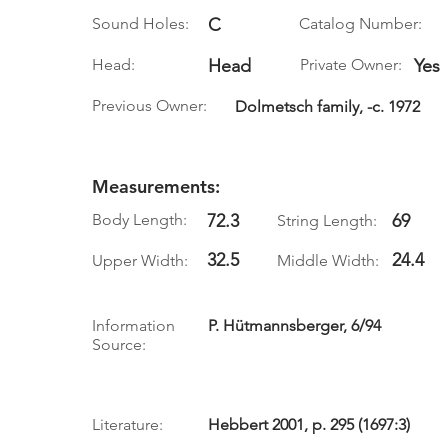
Sound Holes:
C
Catalog Number:
Head:
Head
Private Owner:
Yes
Previous Owner:
Dolmetsch family, -c. 1972
Measurements:
Body Length:
72.3
69
String Length:
32.5
24.4
Upper Width:
Middle Width:
Information
P. Hütmannsberger, 6/94
Source:
Literature:
Hebbert 2001, p. 295 (1697:3)