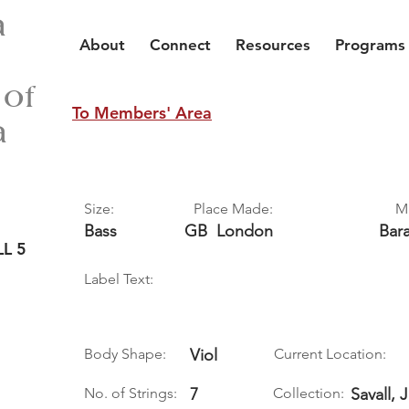
a
About
Connect
Resources
Programs
 of
To Members' Area
a
Size:
Place Made:
M
Bass
GB
London
Bar
L 5
Label Text:
Body Shape:
Viol
Current Location:
No. of Strings:
7
Collection:
Savall, 