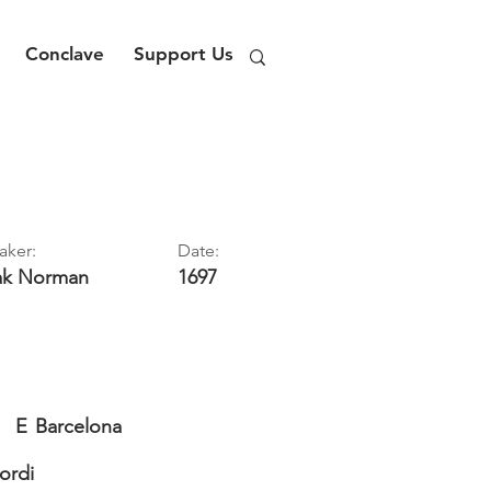
Conclave
Support Us
aker:
Date:
ak
Norman
1697
E
Barcelona
Jordi