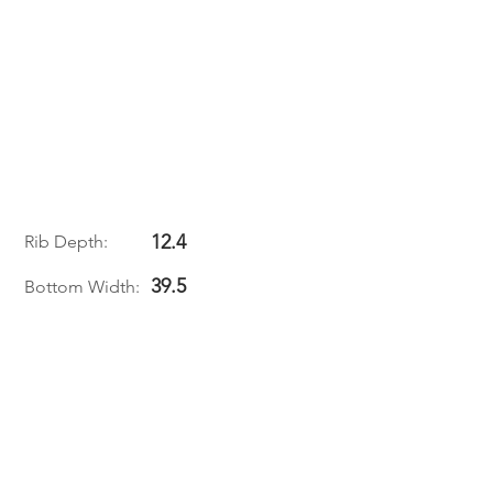
12.4
Rib Depth:
39.5
Bottom Width: