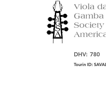
Viola d
Gamba
Society
Americ
DHV:
780
Tourin ID:
SAVAL