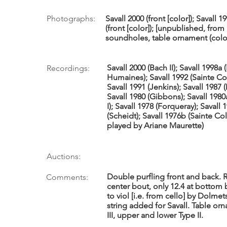
Photographs:
Savall 2000 (front [color]); Savall 19
(front [color]); [unpublished, fr
soundholes, table ornament (color
Savall 2000 (Bach II); Savall 1998a 
Recordings:
Humaines); Savall 1992 (Sainte Col
Savall 1991 (Jenkins); Savall 1987 
Savall 1980 (Gibbons); Savall 1980
I); Savall 1978 (Forqueray); Savall 
(Scheidt); Savall 1976b (Sainte C
played by Ariane Maurette)
Auctions:
Double purfling front and back. Ri
Comments:
center bout, only 12.4 at bottom 
to viol [i.e. from cello] by Dolme
string added for Savall. Table or
III, upper and lower Type II.