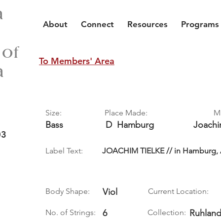
a
About
Connect
Resources
Programs
 of
To Members' Area
a
Size:
Place Made:
M
Bass
D
Hamburg
Joach
03
Label Text:
JOACHIM TIELKE // in Hamburg, An
Body Shape:
Viol
Current Location:
No. of Strings:
6
Collection:
Ruhland