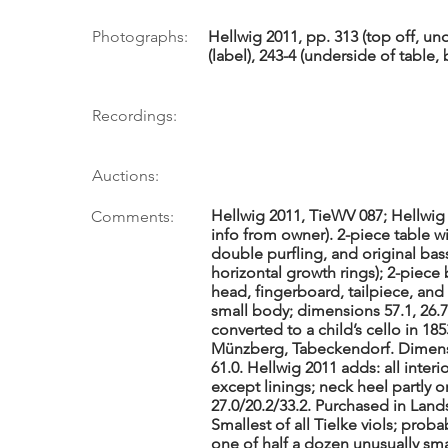
Photographs:
Hellwig 2011, pp. 313 (top off, un
(label), 243-4 (underside of table
Recordings:
Auctions:
Hellwig 2011, TieWV 087; Hellwig 
Comments:
info from owner). 2-piece table 
double purfling, and original bass
horizontal growth rings); 2-piece
head, fingerboard, tailpiece, and
small body; dimensions 57.1, 26.7
converted to a child’s cello in 1
Münzberg, Tabeckendorf. Dimensio
61.0. Hellwig 2011 adds: all interi
except linings; neck heel partly o
27.0/20.2/33.2. Purchased in Landsh
Smallest of all Tielke viols; proba
one of half a dozen unusually sm