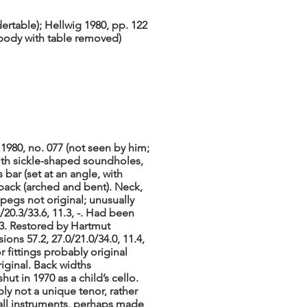
dertable); Hellwig 1980, pp. 122
, body with table removed)
1980, no. 077 (not seen by him;
with sickle-shaped soundholes,
 bar (set at an angle, with
 back (arched and bent). Neck,
 pegs not original; unusually
/20.3/33.6, 11.3, -. Had been
853. Restored by Hartmut
ns 57.2, 27.0/21.0/34.0, 11.4,
or fittings probably original
riginal. Back widths
ut in 1970 as a child’s cello.
bly not a unique tenor, rather
all instruments, perhaps made