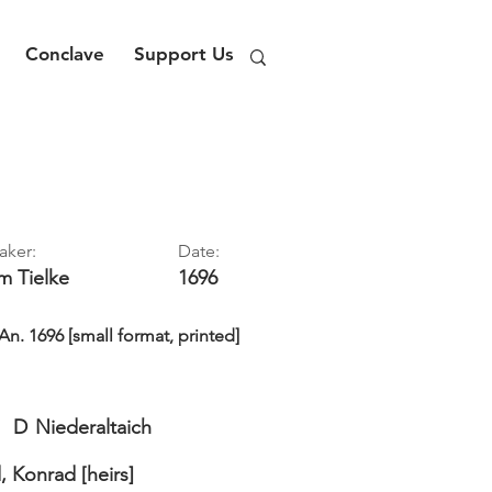
Conclave
Support Us
aker:
Date:
im
Tielke
1696
. 1696 [small format, printed]
D
Niederaltaich
, Konrad [heirs]