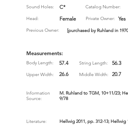
Sound Holes:
C*
Catalog Number:
Head:
Female
Private Owner:
Yes
Previous Owner:
[purchased by Ruhland in 1970
Measurements:
Body Length:
57.4
56.3
String Length:
26.6
20.7
Upper Width:
Middle Width:
Information
M. Ruhland to TGM, 10+11/23; Hell
Source:
9/78
Literature:
Hellwig 2011, pp. 312-13; Hellwig 