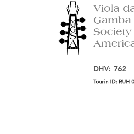
Viola d
Gamba
Society
Americ
DHV:
762
Tourin ID:
RUH 