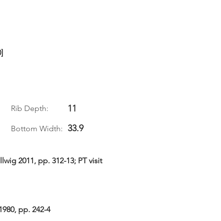
]
11
Rib Depth:
33.9
Bottom Width:
wig 2011, pp. 312-13; PT visit
1980, pp. 242-4