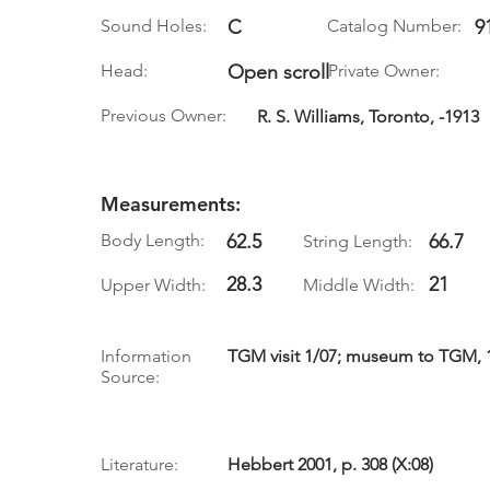
Sound Holes:
C
Catalog Number:
9
Head:
Open scroll
Private Owner:
Previous Owner:
R. S. Williams, Toronto, -1913
Measurements:
Body Length:
62.5
66.7
String Length:
28.3
21
Upper Width:
Middle Width:
Information
TGM visit 1/07; museum to TGM, 11
Source:
Literature:
Hebbert 2001, p. 308 (X:08)