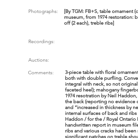
Photographs:
[By TGM: FB+S, table ornament (co
museum, from 1974 restoration: b
off (2 each), treble ribs]
Recordings:
Auctions:
3-piece table with floral ornamen
Comments:
both with double purfling. Conve
integral with neck, so not origina
faceted heel); mahogany fingerboa
1974 resotration by Neil Haddon,
the back (reporting no evidence o
and “increased in thickness by n
internal surfaces of back and ribs
Haddon / for the / Royal Ontari
handwritten report in museum fi
ribs and various cracks had been 
significant patches on treble sh