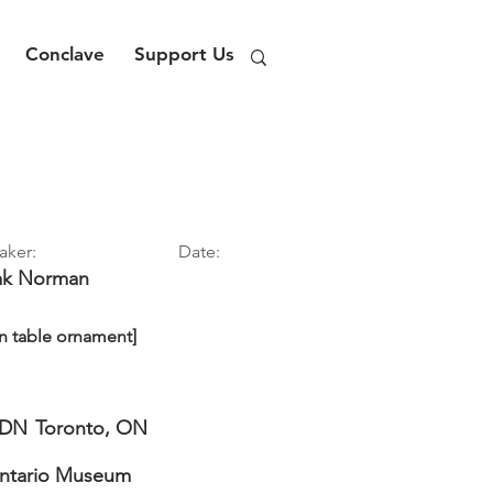
Conclave
Support Us
aker:
Date:
ak
Norman
n table ornament]
DN
Toronto, ON
Ontario Museum