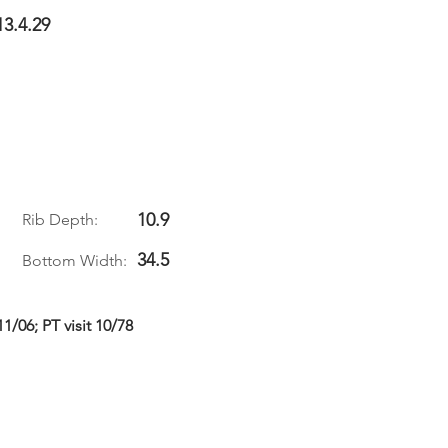
13.4.29
10.9
Rib Depth:
34.5
Bottom Width:
/06; PT visit 10/78