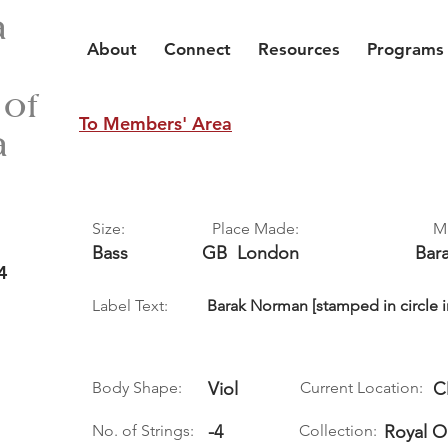
a
About
Connect
Resources
Programs
 of
To Members' Area
a
Size:
Place Made:
M
Bass
GB
London
Bar
4
Label Text:
Barak Norman [stamped in circle i
Body Shape:
Viol
Current Location:
C
No. of Strings:
-4
Collection:
Royal 