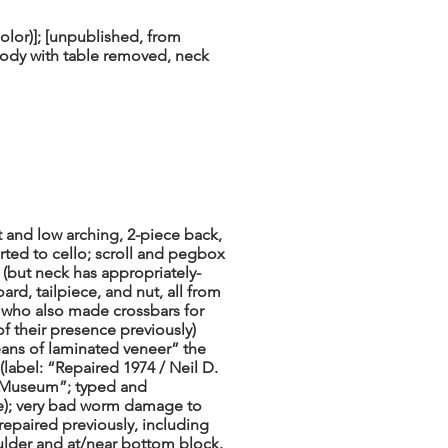
lor)]; [unpublished, from
ody with table removed, neck
t and low arching, 2-piece back,
rted to cello; scroll and pegbox
l (but neck has appropriately-
rd, tailpiece, and nut, all from
 who also made crossbars for
f their presence previously)
eans of laminated veneer” the
 (label: “Repaired 1974 / Neil D.
o Museum”; typed and
le); very bad worm damage to
repaired previously, including
oulder and at/near bottom block.