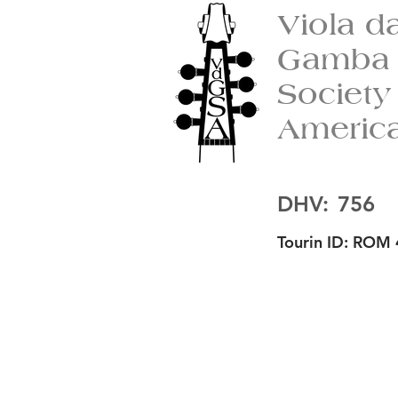
Viola d
Gamba
Society
Americ
DHV:
756
Tourin ID:
ROM 