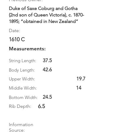
Duke of Saxe Coburg and Gotha
(2nd son of Queen Victoria), c.
1870-
1895
; “obtained in New Zealand”
Date:
1610 C
Measurements:
37.5
String Length:
42.6
Body Length:
19.7
Upper Width:
14
Middle Width:
24.5
Bottom Width:
6.5
Rib Depth:
Information
Source: