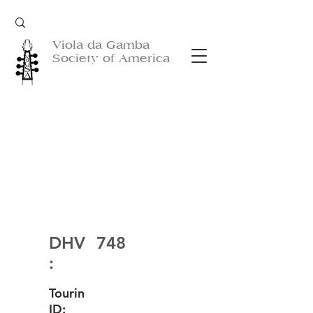
Viola da Gamba
Society of America
DHV
748
:
Tourin
ID: