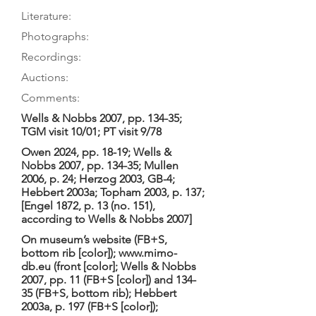
Literature:
Photographs:
Recordings:
Auctions:
Comments:
Wells & Nobbs 2007, pp. 134-35;
TGM visit 10/01; PT visit 9/78
Owen 2024, pp. 18-19; Wells &
Nobbs 2007, pp. 134-35; Mullen
2006, p. 24; Herzog 2003, GB-4;
Hebbert 2003a; Topham 2003, p. 137;
[Engel 1872, p. 13 (no. 151),
according to Wells & Nobbs 2007]
On museum’s website (FB+S,
bottom rib [color]);
www.mimo-
db.eu
(front [color]; Wells & Nobbs
2007, pp. 11 (FB+S [color]) and 134-
35 (FB+S, bottom rib); Hebbert
2003a, p. 197 (FB+S [color]);