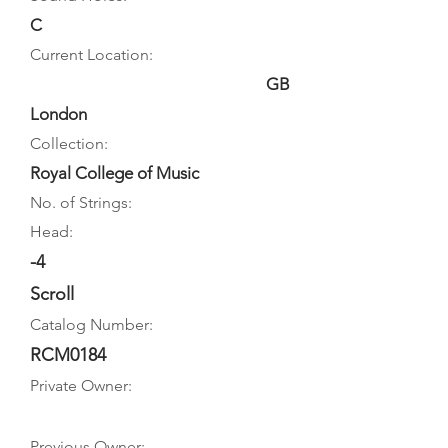
C
Current Location:
GB
London
Collection:
Royal College of Music
No. of Strings:
Head:
-4
Scroll
Catalog Number:
RCM0184
Private Owner:
Previous Owner: