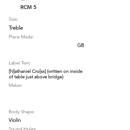
RCM 5
Size:
Treble
Place Made:
GB
Label Text:
[N]athaniel Cro[ss] (written on inside
of table just above bridge)
Maker:
Body Shape:
Violin
Sound Holes: