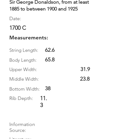
Sir George Donaldson, from at least
1885 to between 1900 and 1925
Date:
1700 C
Measurements:
62.6
String Length:
65.8
Body Length:
31.9
Upper Width:
23.8
Middle Width:
38
Bottom Width:
11.
Rib Depth:
3
Information
Source: