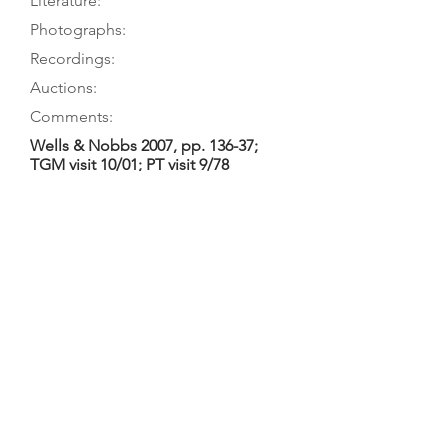
Literature:
Photographs:
Recordings:
Auctions:
Comments:
Wells & Nobbs 2007, pp. 136-37;
TGM visit 10/01; PT visit 9/78
Wells & Nobbs 2007, pp. 136-37;
Mullen 2006, p. 24; Hebbert 2003b,
p. 39 (L5); Loan 1885, p. 2
On museum’s website (front; back
body only); Wells & Nobbs 2007, pp.
136-37 (front, back body only);
[unpublished, from museum: F+B]
2-piece table with floral ornament
including heart (whose upper-right
section is incompletely cross-