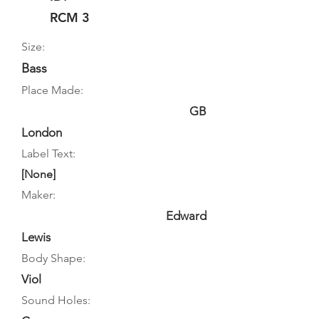
RCM 3
Size:
Bass
Place Made:
GB
London
Label Text:
[None]
Maker:
Edward
Lewis
Body Shape:
Viol
Sound Holes: