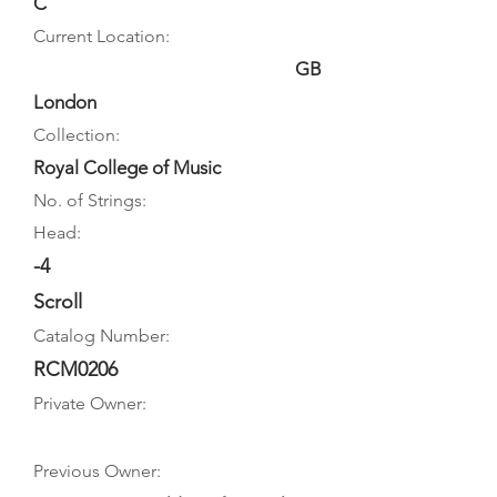
C
Current Location:
GB
London
Collection:
Royal College of Music
No. of Strings:
Head:
-4
Scroll
Catalog Number:
RCM0206
Private Owner:
Previous Owner: