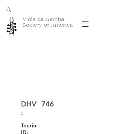
Viola da Gamba
Society of America
DHV
746
:
Tourin
ID: