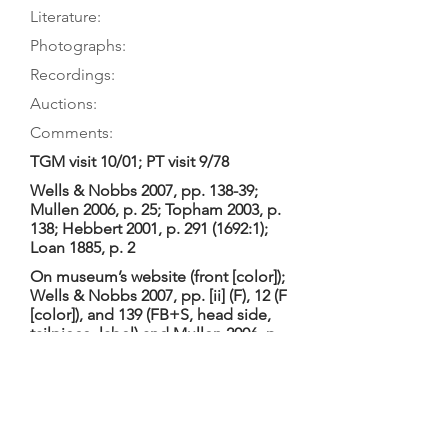
Literature:
Photographs:
Recordings:
Auctions:
Comments:
TGM visit 10/01; PT visit 9/78
Wells & Nobbs 2007, pp. 138-39;
Mullen 2006, p. 25; Topham 2003, p.
138; Hebbert 2001, p.
291 (1692
:1);
Loan 1885, p. 2
On museum’s website (front [color]);
Wells & Nobbs 2007, pp. [ii] (F), 12 (F
[color]), and 139 (FB+S, head side,
tailpiece, label) and Mullen 2006, p.
25; Remnant 1989, p. 60 (front);
König 1985, pp. 104-108 (FB+S,
details of FB+TP, head side);
museum postcard (front [color])