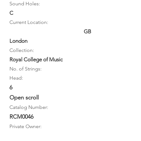
Sound Holes:
C
Current Location:
GB
London
Collection:
Royal College of Music
No. of Strings:
Head:
6
Open scroll
Catalog Number:
RCM0046
Private Owner: