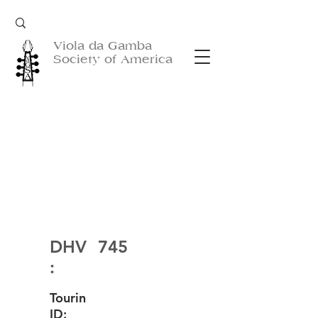
Viola da Gamba
Society of America
DHV
745
:
Tourin
ID: