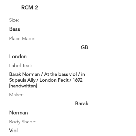
RCM 2
Size:
Bass
Place Made:
GB
London
Label Text:
Barak Norman / At the bass viol / in
St pauls Ally / London Fecit / 1692
[handwritten]
Maker:
Barak
Norman
Body Shape:
Viol