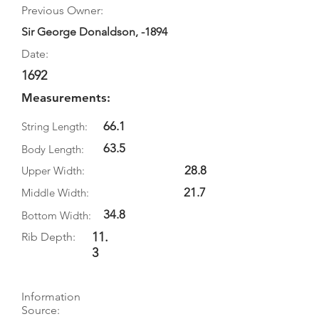
Previous Owner:
Sir George Donaldson, -1894
Date:
1692
Measurements:
66.1
String Length:
63.5
Body Length:
28.8
Upper Width:
21.7
Middle Width:
34.8
Bottom Width:
11.
Rib Depth:
3
Information
Source: