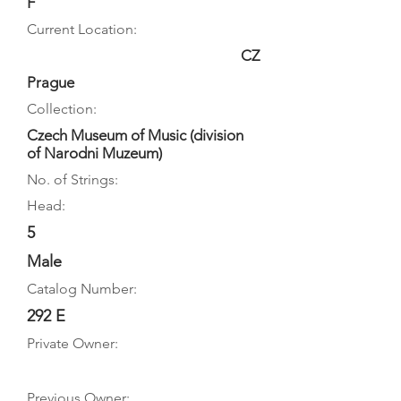
F
Current Location:
CZ
Prague
Collection:
Czech Museum of Music (division
of Narodni Muzeum)
No. of Strings:
Head:
5
Male
Catalog Number:
292 E
Private Owner:
Previous Owner: