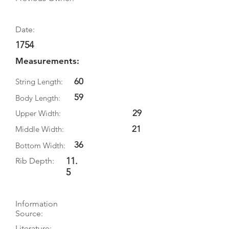
Date:
1754
Measurements:
60
String Length:
59
Body Length:
29
Upper Width:
21
Middle Width:
36
Bottom Width:
11.
Rib Depth:
5
Information
Source:
Literature: