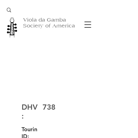
Viola da Gamba
Society of America
DHV
738
:
Tourin
ID: