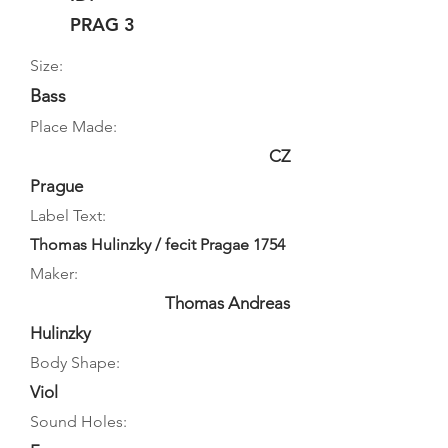
PRAG 3
Size:
Bass
Place Made:
CZ
Prague
Label Text:
Thomas Hulinzky / fecit Pragae 1754
Maker:
Thomas Andreas
Hulinzky
Body Shape:
Viol
Sound Holes: