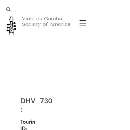
Viola da Gamba
Society of America
DHV
730
:
Tourin
ID: