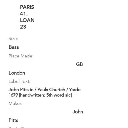
PARIS
41,
LOAN
23
Size:
Bass
Place Made:
GB
London
Label Text:
John Pitts in / Pauls Churtch / Yarde
1679 [handwritten; 5th word sic]
Maker:
John
Pitts