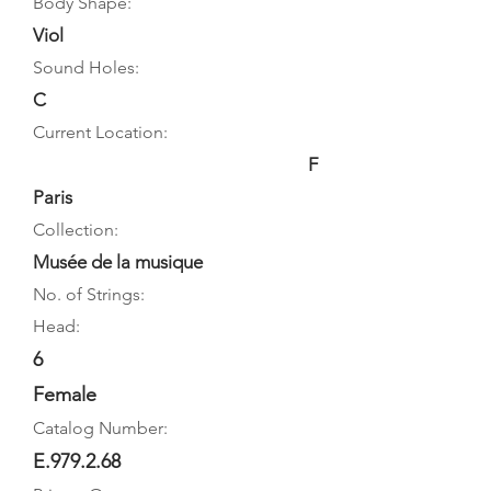
Body Shape:
Viol
Sound Holes:
C
Current Location:
F
Paris
Collection:
Musée de la musique
No. of Strings:
Head:
6
Female
Catalog Number:
E.979.2.68