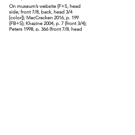
On museum’s website (F+S, head
side; front 7/8, back, head 3/4
[color]); MacCracken 2016, p. 199
(FB+S); Khazine 2004, p. 7 (front 3/4);
Peters 1998, p. 366 (front 7/8, head
side [color]); Bran-Ricci 1980, p. 50
(front); [by TGM: head B+S,
tailpiece, table joints at bottom
block, ornament details (table, 4
back, 2 sides of neck heel), label
(color)]
Bran-Ricci 1980: restored 1974-5 by
Pierre Jaquier; neck and varnish
modern; 7th string had been added
in 18th C; other reworkings in 19th C;
measurements 67.0, 31.0/22.3/38.0,
12.2, 69.0 (also on museum’s
website). On display 8/02:
elaborately inlaid fingerboard and