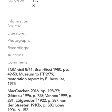
11.
Rib Depth:
3
Information
Source:
Literature:
Photographs:
Recordings:
Auctions:
Comments:
TGM visit 8/11; Bran-Ricci 1980, pp.
49-50; Museum to PT 9/79;
restoration report by P. Jacquier,
1975
MacCracken 2016, pp. 198-99;
Gétreau 1996, p. 728; Vannes 1999, p.
281; Lütgendorff 1922, p. 387; van
der Straeten 1910b, p. 360; Loan
1904, p. 152