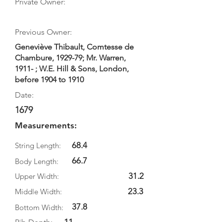
Private Owner:
Previous Owner:
Geneviève Thibault, Comtesse de
Chambure, 1929-79; Mr. Warren,
1911- ; W.E. Hill & Sons, London,
before 1904 to 1910
Date:
1679
Measurements:
68.4
String Length:
66.7
Body Length:
31.2
Upper Width:
23.3
Middle Width:
37.8
Bottom Width: