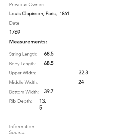
Previous Owner:
Louis Clapisson, Paris, -1861
Date:
1769
Measurements:
68.5
String Length:
68.5
Body Length:
32.3
Upper Width:
24
Middle Width:
39.7
Bottom Width:
13.
Rib Depth:
5
Information
Source: