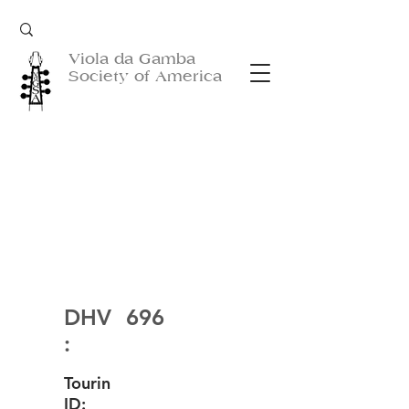
Viola da Gamba
Society of America
DHV
696
:
Tourin
ID: