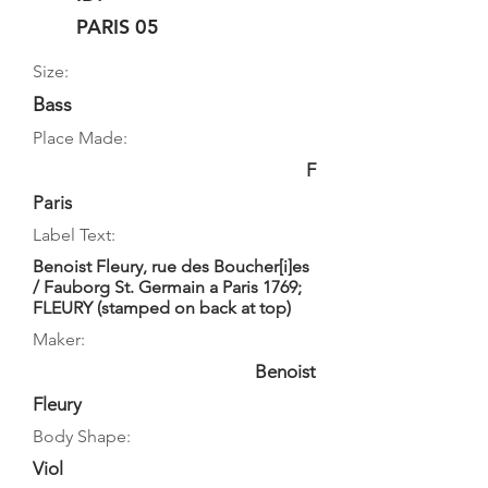
PARIS 05
Size:
Bass
Place Made:
F
Paris
Label Text:
Benoist Fleury, rue des Boucher[i]es
/ Fauborg St. Germain a Paris 1769;
FLEURY (stamped on back at top)
Maker:
Benoist
Fleury
Body Shape:
Viol