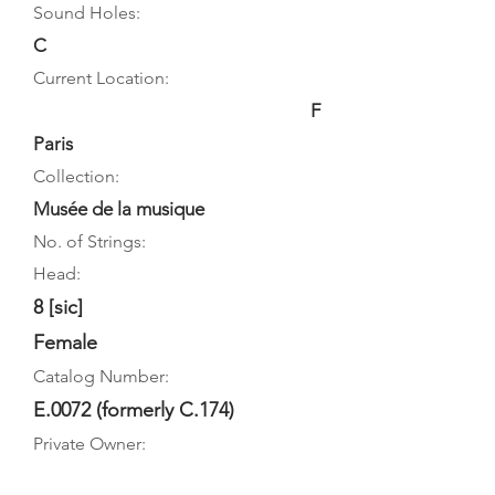
Sound Holes:
C
Current Location:
F
Paris
Collection:
Musée de la musique
No. of Strings:
Head:
8 [sic]
Female
Catalog Number:
E.0072 (formerly C.174)
Private Owner: