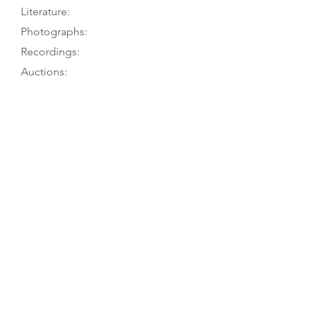
Literature:
Photographs:
Recordings:
Auctions:
Comments:
Museum’s website; PT visits 6/77 &
9/78
Muthesius 2012; Gétreau 1996, p.
643; Gétreau 1988, p. 102; Chouquet
1884, p. 39
On museum’s website (FB+S, head
side; front 7/8, back, head 3/4
[color]); Gétreau 1988, p. 103 (FB+S);
König 1985, p. 97 (FB+S, from
museum)
Striped back (5 pieces, light at