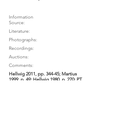
Information
Source:
Literature:
Photographs:
Recordings:
Auctions:
Comments:
Hellwig 2011, pp. 344-45; Martius
1999, p. 49; Hellwig 1980, p. 270; PT
visits 6/77 & 9/78
Hellwig 2011, p. 344; Martius 1999, p.
49; Huber 1989, p. 91; Hellwig 1980,
p. 270
On museum’s website (FB+S, head
side [color]); Hellwig 2011, p. 345
(head 3/4 [color])