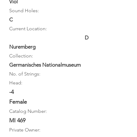
Viol
Sound Holes:
C
Current Location:
D
Nuremberg
Collection:
Germanisches Nationalmuseum
No. of Strings:
Head:
-4
Female
Catalog Number:
MI 469
Private Owner: