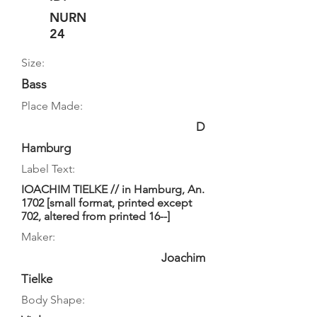
NURN
24
Size:
Bass
Place Made:
D
Hamburg
Label Text:
IOACHIM TIELKE // in Hamburg, An.
1702 [small format, printed except
702, altered from printed 16--]
Maker:
Joachim
Tielke
Body Shape: