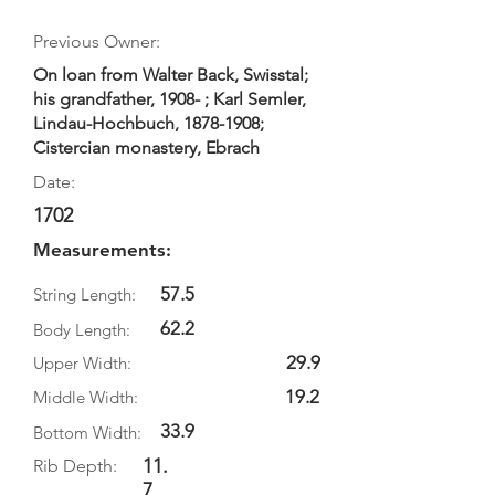
Previous Owner:
On loan from Walter Back, Swisstal;
his grandfather, 1908- ; Karl Semler,
Lindau-Hochbuch,
1878-1908
;
Cistercian monastery, Ebrach
Date:
1702
Measurements:
57.5
String Length:
62.2
Body Length:
29.9
Upper Width:
19.2
Middle Width:
33.9
Bottom Width:
11.
Rib Depth:
7