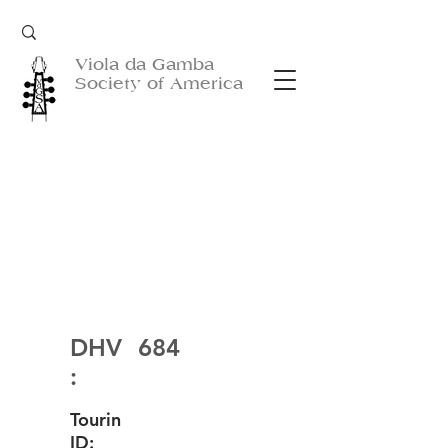
Viola da Gamba
Society of America
DHV
684
:
Tourin
ID: