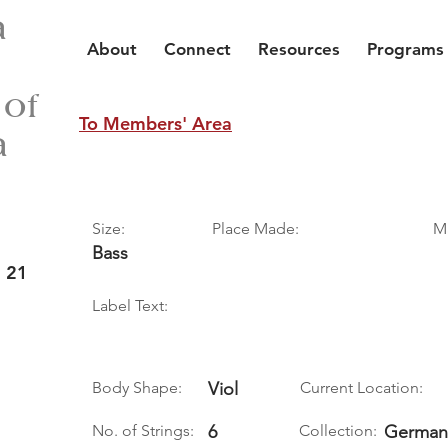
a
About
Connect
Resources
Programs
 of
To Members' Area
a
Size:
Place Made:
M
Bass
 21
Label Text:
Body Shape:
Viol
Current Location:
No. of Strings:
6
Collection:
German