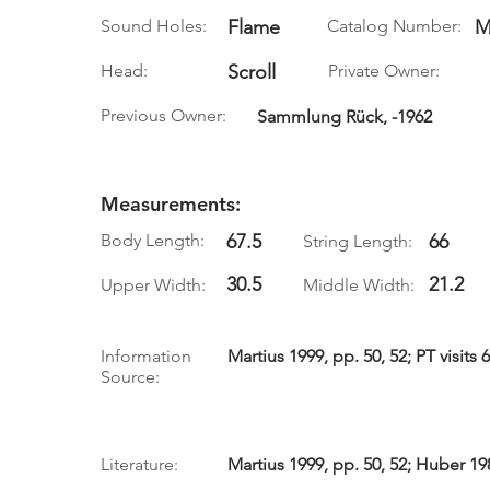
Sound Holes:
Flame
Catalog Number:
M
Head:
Scroll
Private Owner:
Previous Owner:
Sammlung Rück, -1962
Measurements:
Body Length:
67.5
66
String Length:
30.5
21.2
Upper Width:
Middle Width:
Information
Martius 1999, pp. 50, 52; PT visits 
Source:
Literature:
Martius 1999, pp. 50, 52; Huber 19