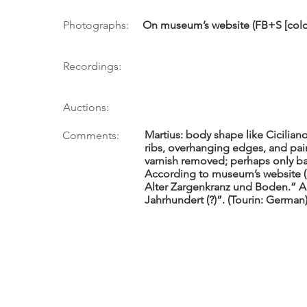
Photographs:
On museum’s website (FB+S [colo
Recordings:
Auctions:
Martius: body shape like Cicilian
Comments:
ribs, overhanging edges, and pain
varnish removed; perhaps only bac
According to museum’s website (5/
Alter Zargenkranz und Boden.” A
Jahrhundert (?)”. (Tourin: German