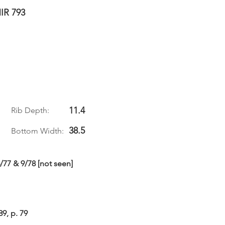
IR 793
11.4
Rib Depth:
38.5
Bottom Width:
6/77 & 9/78 [not seen]
89, p. 79