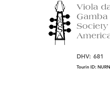
Viola d
Gamba
Society
Americ
DHV:
681
Tourin ID:
NURN