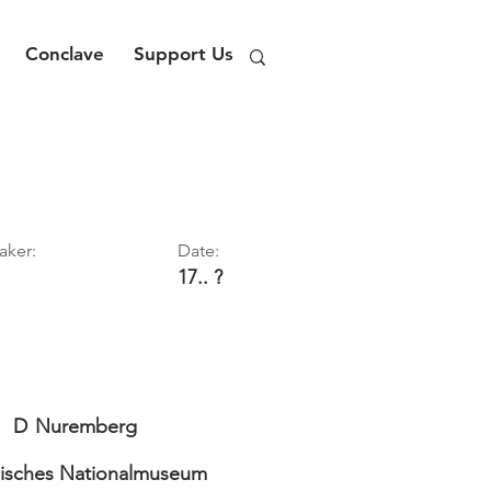
Conclave
Support Us
aker:
Date:
17.. ?
D
Nuremberg
isches Nationalmuseum