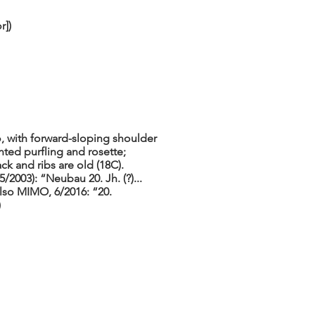
r])
o, with forward-sloping shoulder
ted purfling and rosette;
k and ribs are old (18C).
2003): “Neubau 20. Jh. (?)...
lso MIMO, 6/2016: “20.
)