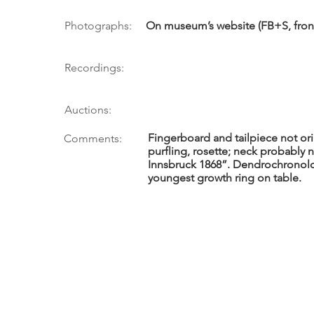
Photographs:
On museum’s website (FB+S, front 
Recordings:
Auctions:
Fingerboard and tailpiece not orig
Comments:
purfling, rosette; neck probably new
Innsbruck 1868”. Dendrochronolog
youngest growth ring on table.