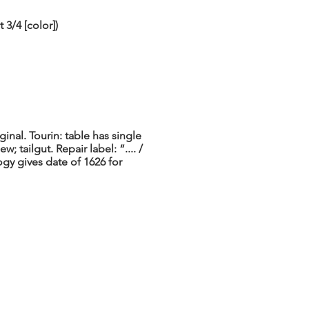
3/4 [color])
inal. Tourin: table has single
; tailgut. Repair label: “.... /
y gives date of 1626 for