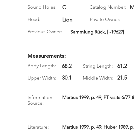
Sound Holes:
C
Catalog Number:
M
Head:
Lion
Private Owner:
Previous Owner:
Sammlung Rück, [ -1962?]
Measurements:
Body Length:
68.2
61.2
String Length:
30.1
21.5
Upper Width:
Middle Width:
Information
Martius 1999, p. 49; PT visits 6/77 
Source:
Literature:
Martius 1999, p. 49; Huber 1989, p