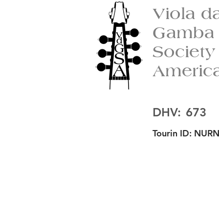
Viola d
Gamba
Society
Americ
DHV:
673
Tourin ID:
NURN