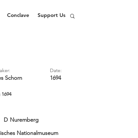
Conclave
Support Us
aker:
Date:
es
Schorn
1694
g 1694
D
Nuremberg
isches Nationalmuseum