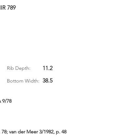
IR 789
11.2
Rib Depth:
38.5
Bottom Width:
& 9/78
. 78; van der Meer 3/1982, p. 48