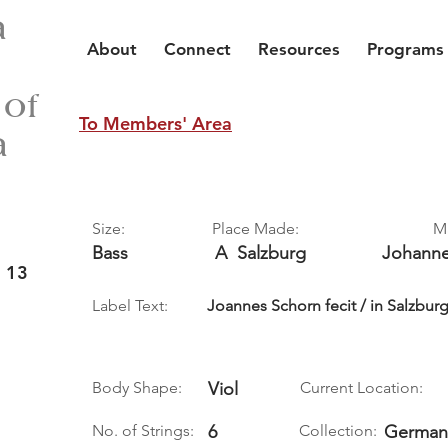
a
About
Connect
Resources
Programs
 of
To Members' Area
a
Size:
Place Made:
M
Bass
A
Salzburg
Johann
 13
Label Text:
Joannes Schorn fecit / in Salzbur
Body Shape:
Viol
Current Location:
No. of Strings:
6
Collection:
German