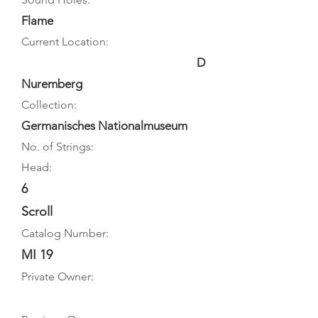
Flame
Current Location:
D
Nuremberg
Collection:
Germanisches Nationalmuseum
No. of Strings:
Head:
6
Scroll
Catalog Number:
MI 19
Private Owner: