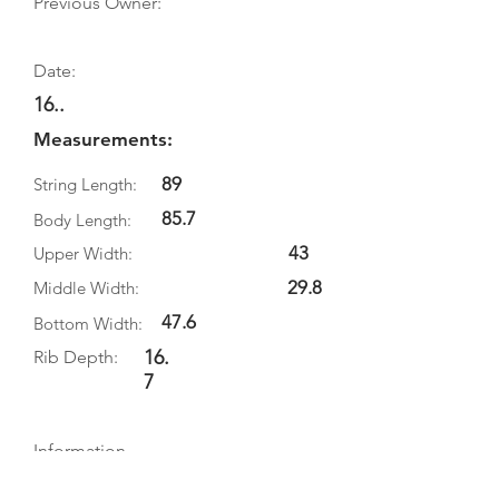
Previous Owner:
Date:
16..
Measurements:
89
String Length:
85.7
Body Length:
43
Upper Width:
29.8
Middle Width:
47.6
Bottom Width:
16.
Rib Depth:
7
Information
Source: