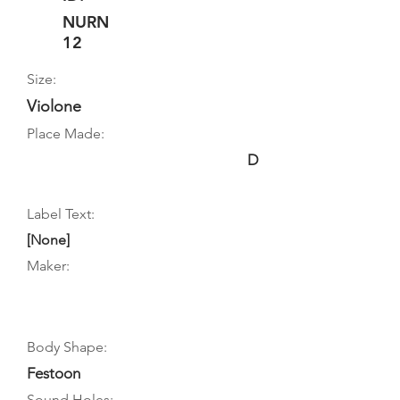
NURN
12
Size:
Violone
Place Made:
D
Label Text:
[None]
Maker:
Body Shape:
Festoon
Sound Holes: