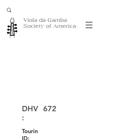
Viola da Gamba
Society of America
DHV
672
:
Tourin
ID: