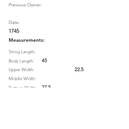
Previous Owner:
Date:
1745
Measurements:
String Length:
45
Body Length:
22.5
Upper Width:
Middle Width:
27.5
Bottom Width:
8
Rib Depth:
Information
Source:
Literature: