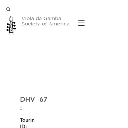
Viola da Gamba
Society of America
DHV
67
:
Tourin
ID: