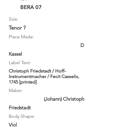
BERA 07
Size:
Tenor ?
Place Made:
D
Kassel
Label Text:
Christoph Friedstadt / Hoff-
Instrumentmacher / Fecit Casselis,
1745 [printed]
Maker:
(Johann) Christoph
Friedstadt
Body Shape:
Viol