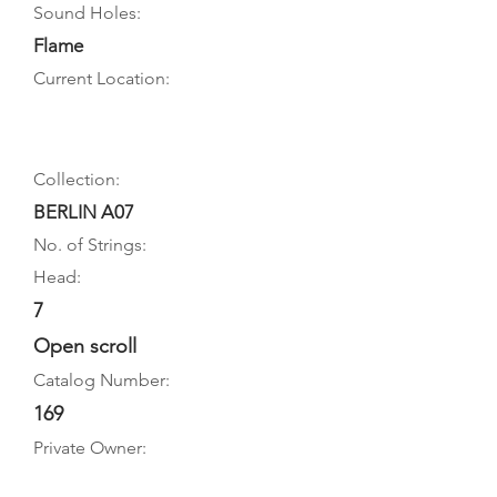
Sound Holes:
Flame
Current Location:
Collection:
BERLIN A07
No. of Strings:
Head:
7
Open scroll
Catalog Number:
169
Private Owner: