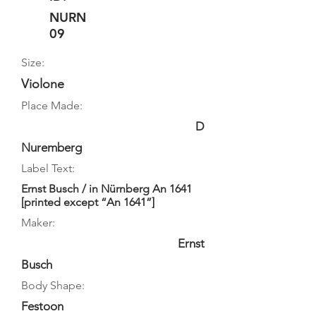
NURN
09
Size:
Violone
Place Made:
D
Nuremberg
Label Text:
Ernst Busch / in Nürnberg An 1641
[printed except “An 1641”]
Maker:
Ernst
Busch
Body Shape:
Festoon