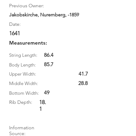
Previous Owner:
Jakobskirche, Nuremberg, -1859
Date:
1641
Measurements:
86.4
String Length:
85.7
Body Length:
41.7
Upper Width:
28.8
Middle Width:
49
Bottom Width:
18.
Rib Depth:
1
Information
Source: