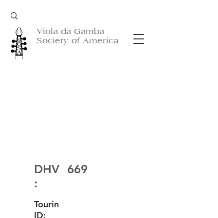
Viola da Gamba
Society of America
DHV
669
:
Tourin
ID: