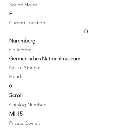
Sound Holes:
F
Current Location:
D
Nuremberg
Collection:
Germanisches Nationalmuseum
No. of Strings:
Head:
6
Scroll
Catalog Number:
MI 15
Private Owner: